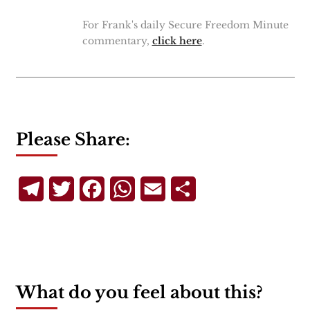
For Frank's daily Secure Freedom Minute
commentary,
click here
.
Please Share:
Telegram
Twitter
Facebook
WhatsApp
Email
Share
What do you feel about this?