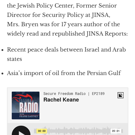
the Jewish Policy Center, Former Senior
Director for Security Policy at JINSA,
Mrs.
Bryen
was for 17 years author of the
widely read and republished JINSA Reports:
Recent peace deals between Israel and Arab
states
Asia’s import of oil from the Persian Gulf