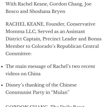
With Rachel Keane, Gordon Chang, Joe
Bosco and Shoshana Bryen
RACHEL KEANE, Founder, Conservative
Momma LLC, Served as an Assistant
District Captain, Precinct Leader and Bonus
Member to Colorado’s Republican Central
Committee:
The main message of Rachel’s two recent
videos on China
Disney’s thanking of the Chinese
Communist Party in “Mulan”