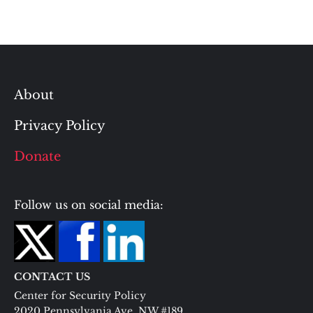
About
Privacy Policy
Donate
Follow us on social media:
CONTACT US
Center for Security Policy
2020 Pennsylvania Ave. NW #189