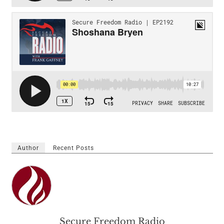
Author
Recent Posts
Secure Freedom Radio