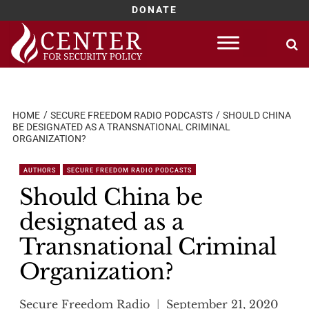
DONATE
Skip
to
content
HOME
SECURE FREEDOM RADIO PODCASTS
SHOULD CHINA
BE DESIGNATED AS A TRANSNATIONAL CRIMINAL
ORGANIZATION?
AUTHORS
SECURE FREEDOM RADIO PODCASTS
Should China be
designated as a
Transnational Criminal
Organization?
Secure Freedom Radio
September 21, 2020