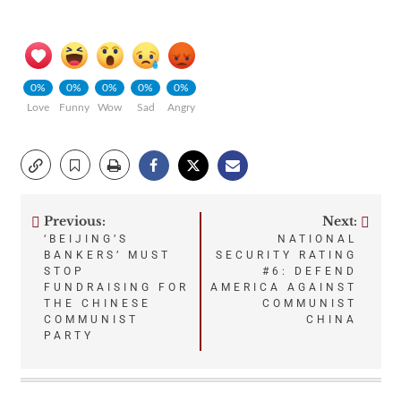
0%
0%
0%
0%
0%
Love
Funny
Wow
Sad
Angry
Previous:
Next:
Post
‘BEIJING’S
NATIONAL
BANKERS’ MUST
SECURITY RATING
navigation
STOP
#6: DEFEND
FUNDRAISING FOR
AMERICA AGAINST
THE CHINESE
COMMUNIST
COMMUNIST
CHINA
PARTY