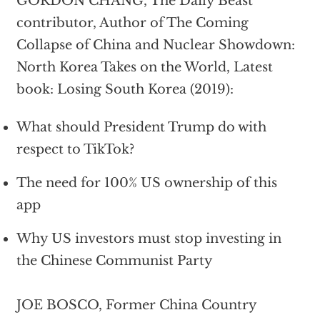
GORDON CHANG, The Daily Beast
contributor, Author of The Coming
Collapse of China and Nuclear Showdown:
North Korea Takes on the World, Latest
book: Losing South Korea (2019):
What should President Trump do with
respect to TikTok?
The need for 100% US ownership of this
app
Why US investors must stop investing in
the Chinese Communist Party
JOE BOSCO, Former China Country