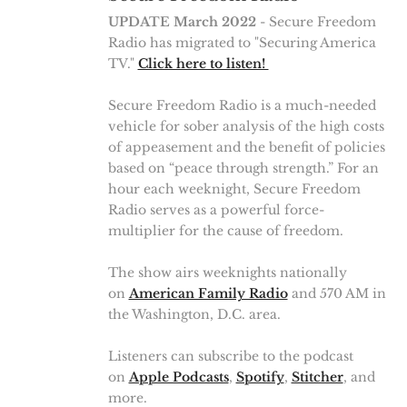
UPDATE March 2022
- Secure Freedom
Radio has migrated to "Securing America
TV."
Click here to listen!
Secure Freedom Radio is a much-needed
vehicle for sober analysis of the high costs
of appeasement and the benefit of policies
based on “peace through strength.” For an
hour each weeknight, Secure Freedom
Radio serves as a powerful force-
multiplier for the cause of freedom.
The show airs weeknights nationally
on
American Family Radio
and 570 AM in
the Washington, D.C. area.
Listeners can subscribe to the podcast
on
Apple Podcasts
,
Spotify
,
Stitcher
, and
more.