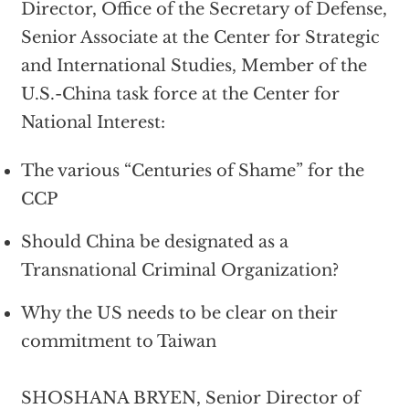
Director, Office of the Secretary of Defense,
Senior Associate at the Center for Strategic
and International Studies, Member of the
U.S.-China task force at the Center for
National Interest:
The various “Centuries of Shame” for the
CCP
Should China be designated as a
Transnational Criminal Organization?
Why the US needs to be clear on their
commitment to Taiwan
SHOSHANA BRYEN, Senior Director of