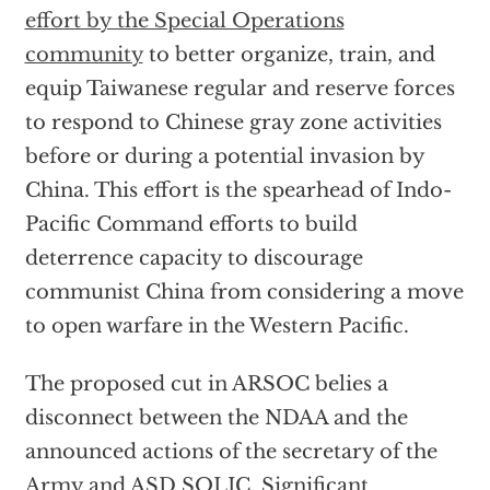
effort by the Special Operations
community
to better organize, train, and
equip Taiwanese regular and reserve forces
to respond to Chinese gray zone activities
before or during a potential invasion by
China. This effort is the spearhead of Indo-
Pacific Command efforts to build
deterrence capacity to discourage
communist China from considering a move
to open warfare in the Western Pacific.
The proposed cut in ARSOC belies a
disconnect between the NDAA and the
announced actions of the secretary of the
Army and ASD SOLIC. Significant