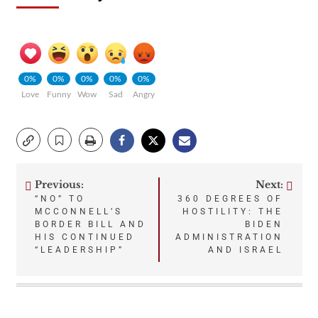
0%
0%
0%
0%
0%
Love
Funny
Wow
Sad
Angry
Previous:
Next:
Post
“NO” TO
360 DEGREES OF
MCCONNELL’S
HOSTILITY: THE
navigation
BORDER BILL AND
BIDEN
HIS CONTINUED
ADMINISTRATION
“LEADERSHIP”
AND ISRAEL