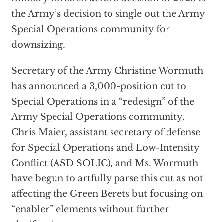
the Army’s decision to single out the Army
Special Operations community for
downsizing.
Secretary of the Army Christine Wormuth
has
announced a 3,000-position cut
to
Special Operations in a “redesign” of the
Army Special Operations community.
Chris Maier, assistant secretary of defense
for Special Operations and Low-Intensity
Conflict (ASD SOLIC), and Ms. Wormuth
have begun to artfully parse this cut as not
affecting the Green Berets but focusing on
“enabler” elements without further