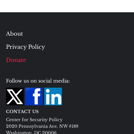
About
Privacy Policy
Donate
Follow us on social media:
CONTACT US
Center for Security Policy
2020 Pennsylvania Ave. NW #189
Washington, DC 20006