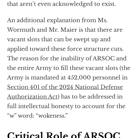
that aren’t even acknowledged to exist.
An additional explanation from Ms.
Wormuth and Mr. Maier is that there are
vacant slots that can be swept up and
applied toward these force structure cuts.
The reason for the inability of ARSOC and
the entire Army to fill these vacant slots (the
Army is mandated at 452,000 personnel in
Section 401 of the 2024 National Defense
Authorization Act
) has to be addressed in
full intellectual honesty to account for the
“w” word: “wokeness.”
Critical Role of ARSOC