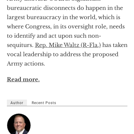
bureaucratic disconnects do happen in the
largest bureaucracy in the world, which is
where Congress, in its oversight role, needs
to identify and act upon such non-
sequiturs.
Rep. Mike Waltz (R-Fla.)
has taken
vocal leadership to address the proposed
Army actions.
Read more.
Author
Recent Posts