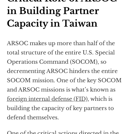
in Building Partner
Capacity in Taiwan
ARSOC makes up more than half of the
total structure of the entire U.S. Special
Operations Command (SOCOM), so
decrementing ARSOC hinders the entire
SOCOM mission. One of the key SOCOM
and ARSOC missions is what’s known as
foreign internal defense (FID),
which is
building the capacity of key partners to
defend themselves.
One of the critical actions directed in the