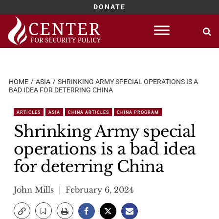
DONATE
Skip
to
content
HOME
ASIA
SHRINKING ARMY SPECIAL OPERATIONS IS A
BAD IDEA FOR DETERRING CHINA
ARTICLES
ASIA
CHINA ARTICLES
CHINA PROGRAM
Shrinking Army special
operations is a bad idea
for deterring China
John Mills
February 6, 2024