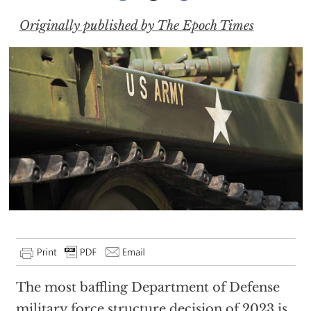
Originally published by The Epoch Times
The most baffling Department of Defense
military force structure decision of 2023 is