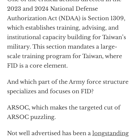
2023 and 2024 National Defense
Authorization Act (NDAA) is Section 1309,
which establishes training, advising, and
institutional capacity building for Taiwan’s
military. This section mandates a large-
scale training program for Taiwan, where
FID is a core element.
And which part of the Army force structure
specializes and focuses on FID?
ARSOC, which makes the targeted cut of
ARSOC puzzling.
Not well advertised has been a
longstanding