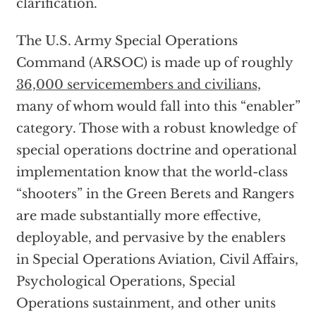
clarification.
The U.S. Army Special Operations
Command (ARSOC) is made up of roughly
36,000 servicemembers and civilians
,
many of whom would fall into this “enabler”
category. Those with a robust knowledge of
special operations doctrine and operational
implementation know that the world-class
“shooters” in the Green Berets and Rangers
are made substantially more effective,
deployable, and pervasive by the enablers
in Special Operations Aviation, Civil Affairs,
Psychological Operations, Special
Operations sustainment, and other units