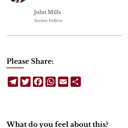
John Mills
Senior Fellow
Please Share:
Telegram
Twitter
Facebook
WhatsApp
Email
Share
What do you feel about this?