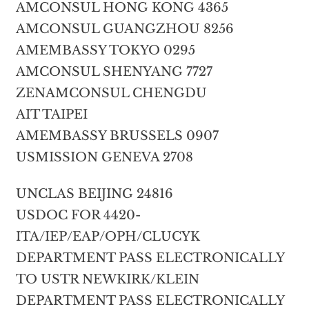
AMCONSUL HONG KONG 4365
AMCONSUL GUANGZHOU 8256
AMEMBASSY TOKYO 0295
AMCONSUL SHENYANG 7727
ZENAMCONSUL CHENGDU
AIT TAIPEI
AMEMBASSY BRUSSELS 0907
USMISSION GENEVA 2708
UNCLAS BEIJING 24816
USDOC FOR 4420-
ITA/IEP/EAP/OPH/CLUCYK
DEPARTMENT PASS ELECTRONICALLY
TO USTR NEWKIRK/KLEIN
DEPARTMENT PASS ELECTRONICALLY