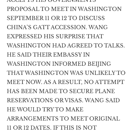
ACCEPTS HIS GOVERNMENTS
PROPOSAL TO MEET IN WASHINGTON
SEPTEMBER 11 OR 12 TO DISCUSS
CHINA’S GATT ACCESSION. WANG
EXPRESSED HIS SURPRISE THAT
WASHINGTON HAD AGREED TO TALKS.
HE SAID THEIR EMBASSY IN
WASHINGTON INFORMED BEIJING
THAT WASHINGTON WAS UNLIKELY TO
MEET NOW. AS A RESULT, NO ATTEMPT
HAS BEEN MADE TO SECURE PLANE
RESERVATIONS OR VISAS. WANG SAID
HE WOULD TRY TO MAKE
ARRANGEMENTS TO MEET ORIGINAL
11 OR 12 DATES. IF THIS IS NOT