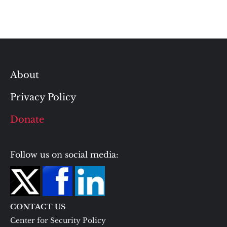
About
Privacy Policy
Donate
Follow us on social media:
CONTACT US
Center for Security Policy