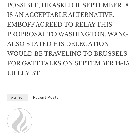
POSSIBLE, HE ASKED IF SEPTEMBER 18
IS AN ACCEPTABLE ALTERNATIVE.
EMBOFF AGREED TO RELAY THIS
PROPROSAL TO WASHINGTON. WANG
ALSO STATED HIS DELEGATION
WOULD BE TRAVELING TO BRUSSELS
FOR GATT TALKS ON SEPTEMBER 14-15.
LILLEY BT
Author
Recent Posts