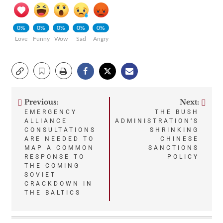
0%
0%
0%
0%
0%
Love
Funny
Wow
Sad
Angry
Previous:
Next:
Post
EMERGENCY
THE BUSH
ALLIANCE
ADMINISTRATION’S
navigation
CONSULTATIONS
SHRINKING
ARE NEEDED TO
CHINESE
MAP A COMMON
SANCTIONS
RESPONSE TO
POLICY
THE COMING
SOVIET
CRACKDOWN IN
THE BALTICS