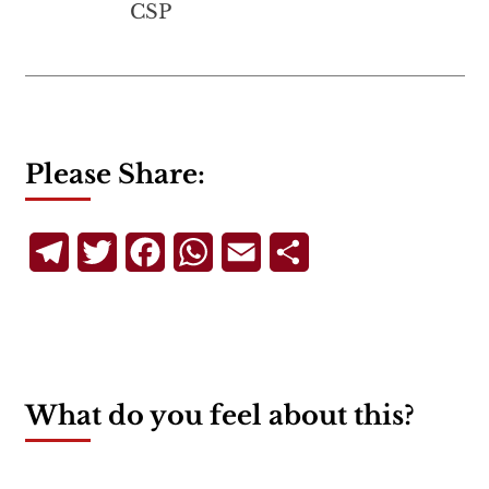
CSP
Please Share:
Telegram
Twitter
Facebook
WhatsApp
Email
Share
What do you feel about this?