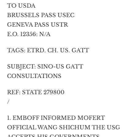
TO USDA
BRUSSELS PASS USEC
GENEVA PASS USTR
E.O. 12356: N/A
TAGS: ETRD. CH. US. GATT
SUBJECT: SINO-US GATT
CONSULTATIONS
REF: STATE 279800
/
1. EMBOFF INFORMED MOFERT
OFFICIAL WANG SHICHUM THE USG