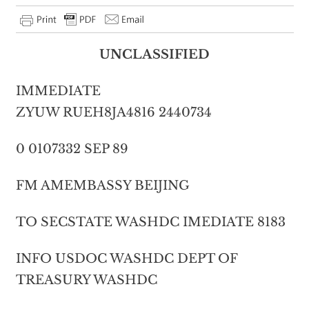
UNCLASSIFIED
IMMEDIATE
ZYUW RUEH8JA4816 2440734
0 0107332 SEP 89
FM AMEMBASSY BEIJING
TO SECSTATE WASHDC IMEDIATE 8183
INFO USDOC WASHDC DEPT OF
TREASURY WASHDC