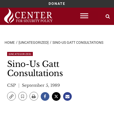
DONATE
Skip
to
content
HOME
[UNCATEGORIZED]
SINO-US GATT CONSULTATIONS
[UNCATEGORIZED]
Sino-Us Gatt
Consultations
CSP
September 5, 1989