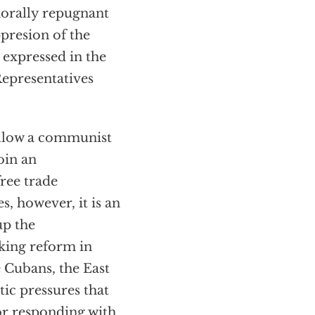
 morally repugnant
presion of the
expressed in the
Representatives
allow a communist
oin an
ree trade
s, however, it is an
up the
king reform in
e Cubans, the East
ic pressures that
or responding with