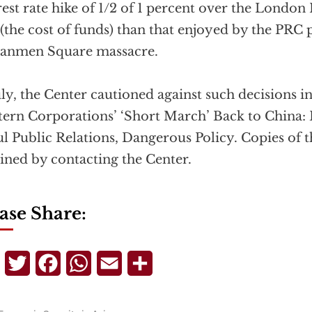
rest rate hike of 1/2 of 1 percent over the London
 (the cost of funds) than that enjoyed by the PRC 
nanmen Square massacre.
uly, the Center cautioned against such decisions i
ern Corporations’ ‘Short March’ Back to China: 
l Public Relations, Dangerous Policy. Copies of t
ined by contacting the Center.
ase Share:
Telegram
Twitter
Facebook
WhatsApp
Email
Share