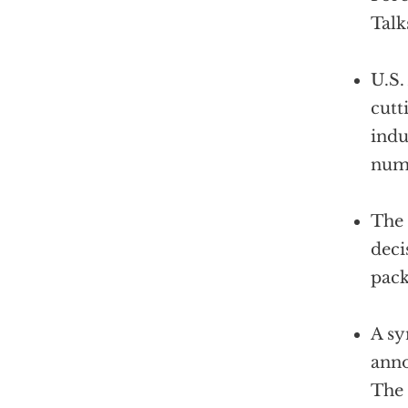
Talk
U.S.
cutt
indu
nume
The 
deci
pack
A sy
anno
The 