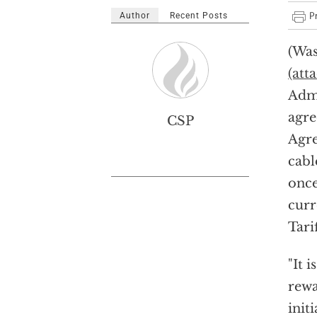
Author
Recent Posts
(Was
(att
Admi
agre
CSP
Agre
cabl
once
curr
Tari
"It 
rewa
init