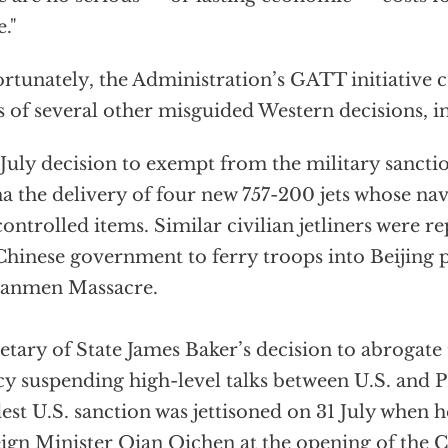
e."
rtunately, the Administration’s GATT initiative 
s of several other misguided Western decisions, i
July decision to exempt from the military sanct
a the delivery of four new 757-200 jets whose na
controlled items. Similar civilian jetliners were r
Chinese government to ferry troops into Beijing p
nanmen Massacre.
etary of State James Baker’s decision to abrogate 
cy suspending high-level talks between U.S. and PR
st U.S. sanction was jettisoned on 31 July when h
ign Minister Qian Qichen at the opening of the