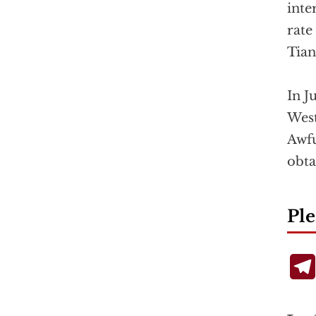
inte
rate
Tia
In J
West
Awfu
obta
Ple