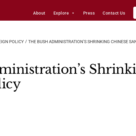
About
Explore
Press
Contact Us
IGN POLICY
THE BUSH ADMINISTRATION’S SHRINKING CHINESE SA
inistration’s Shrink
licy