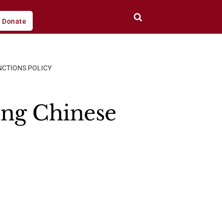
Donate
NCTIONS POLICY
ing Chinese