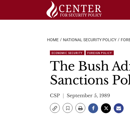
Skip
to
content
HOME
NATIONAL SECURITY POLICY
FORE
ECONOMIC SECURITY
FOREIGN POLICY
The Bush Adm
Sanctions Po
CSP
September 5, 1989