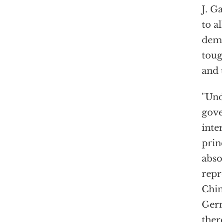
J. G
to a
demo
toug
and 
"Und
gove
inte
prin
abso
repr
Chin
Germ
ther