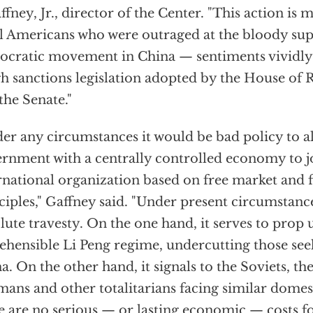
affney, Jr., director of the Center. "This action is
ll Americans who were outraged at the bloody sup
cratic movement in China — sentiments vividly 
h sanctions legislation adopted by the House of 
the Senate."
er any circumstances it would be bad policy to 
rnment with a centrally controlled economy to j
rnational organization based on free market and f
ciples," Gaffney said. "Under present circumstance
lute travesty. On the one hand, it serves to prop 
ehensible Li Peng regime, undercutting those see
a. On the other hand, it signals to the Soviets, th
ans and other totalitarians facing similar domest
e are no serious — or lasting economic — costs f