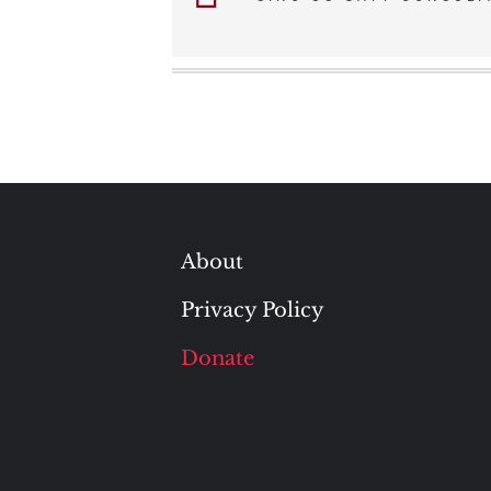
navigation
About
Privacy Policy
Donate