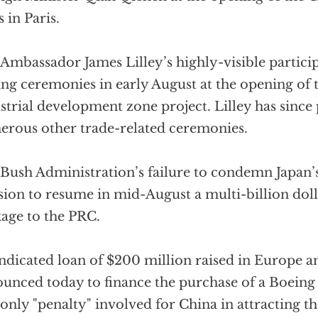
s in Paris.
 Ambassador James Lilley’s highly-visible partici
ing ceremonies in early August at the opening of 
strial development zone project. Lilley has since 
rous other trade-related ceremonies.
Bush Administration’s failure to condemn Japan’
sion to resume in mid-August a multi-billion doll
age to the PRC.
ndicated loan of $200 million raised in Europe a
unced today to finance the purchase of a Boeing 
only "penalty" involved for China in attracting t