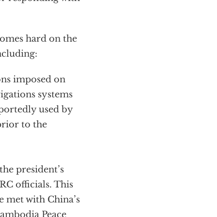
comes hard on the
ncluding:
ions imposed on
vigations systems
eportedly used by
rior to the
the president’s
C officials. This
e met with China’s
 Cambodia Peace