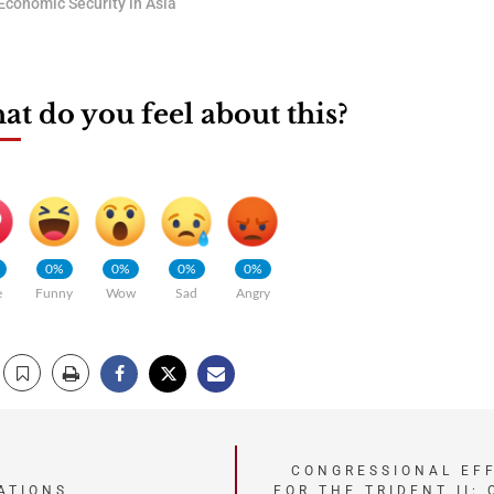
Economic Security in Asia
t do you feel about this?
0%
0%
0%
0%
e
Funny
Wow
Sad
Angry
CONGRESSIONAL EF
ATIONS
FOR THE TRIDENT II: