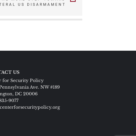
TERAL US DISARMAMENT
ACT US
 for Security Policy
Pennsylvania Ave. NW #189
ngton, DC 20006
 835-9077
centerforsecuritypolicy.org