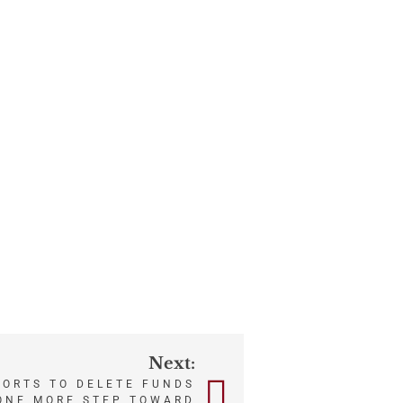
Next:
FORTS TO DELETE FUNDS
 ONE MORE STEP TOWARD