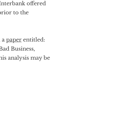
 Interbank offered
prior to the
n a
paper
entitled:
Bad Business,
his analysis may be