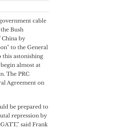
. government cable
 the Bush
f China by
ion" to the General
 this astonishing
 begin almost at
on. The PRC
eral Agreement on
ould be prepared to
utal repression by
e GATT," said Frank