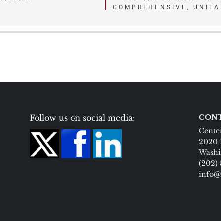
COMPREHENSIVE, UNILA
Follow us on social media:
CONT
Center
2020 
Washi
(202)
info@