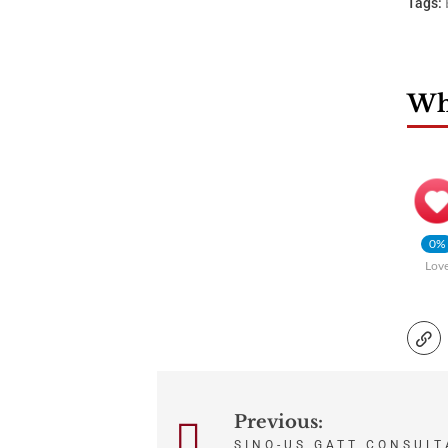
Tags:
Wha
0%
Lov
Post
Previous:
SINO-US GATT CONSULT