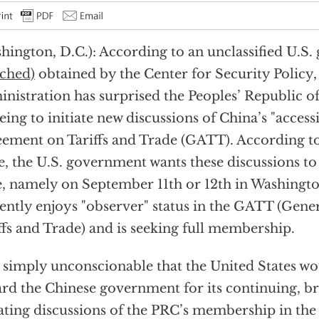
hington, D.C.): According to an unclassified U.S
ached)
obtained by the Center for Security Policy,
nistration has surprised the Peoples’ Republic o
eing to initiate new discussions of China’s "access
ement on Tariffs and Trade (GATT). According to
e, the U.S. government wants these discussions to
, namely on September 11th or 12th in Washingt
ently enjoys "observer" status in the GATT (Gen
ffs and Trade) and is seeking full membership.
is simply unconscionable that the United States w
rd the Chinese government for its continuing, br
iating discussions of the PRC’s membership in th