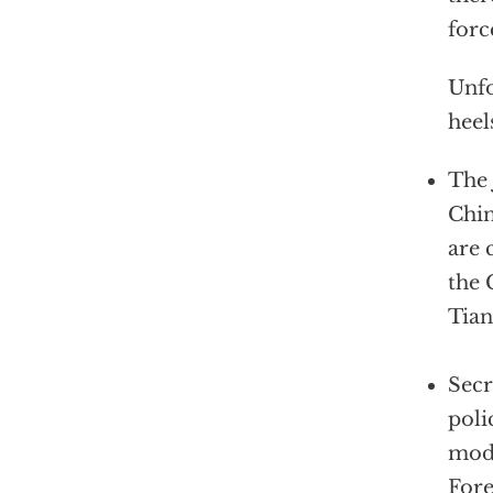
forc
Unfo
heel
The 
Chin
are 
the 
Tia
Secr
poli
mode
Fore