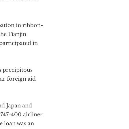
pation in ribbon-
the Tianjin
participated in
s precipitous
ar foreign aid
nd Japan and
747-400 airliner.
he loan was an