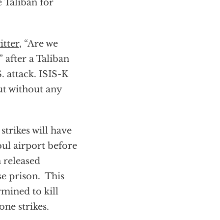
 Taliban for
itter
, “Are we
” after a Taliban
 attack. ISIS-K
but without any
trikes will have
bul airport before
 released
e prison. This
rmined to kill
one strikes.