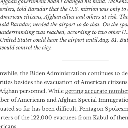
Afghan government hadn’t changed his mind. McKenzie
orders, told Baradar that the U.S. mission was only to
American citizens, Afghan allies and others at risk. Th
told Baradar, needed the airport to do that. On the spo
understanding was reached, according to two other U.S.
United States could have the airport until Aug. 31. Bu
would control the city.
while, the Biden Administration continues to d
rities besides the evacuation of American citizen
 Afghan personnel. While
getting accurate numbe
er of Americans and Afghan Special Immigratio
uated so far has been difficult, Pentagon Spoke
rters of the 122,000 evacuees
from Kabul of th
ricans
.