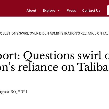
About
Explore
Press
Contact Us
 QUESTIONS SWIRL OVER BIDEN ADMINISTRATION’S RELIANCE ON TA
ort: Questions swirl 
n’s reliance on Talib
gust 30, 2021