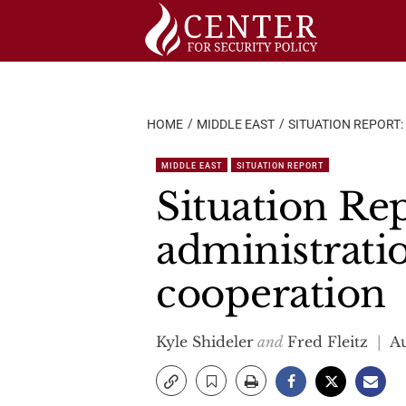
Skip
to
content
HOME
MIDDLE EAST
SITUATION REPORT:
MIDDLE EAST
SITUATION REPORT
Situation Rep
administratio
cooperation
Kyle Shideler
and
Fred Fleitz
Au