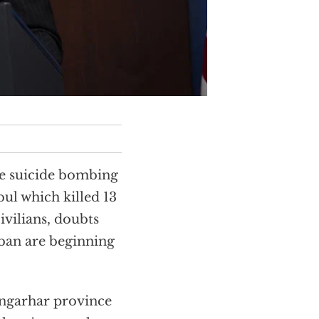
he suicide bombing
ul which killed 13
vilians, doubts
iban are beginning
angarhar province