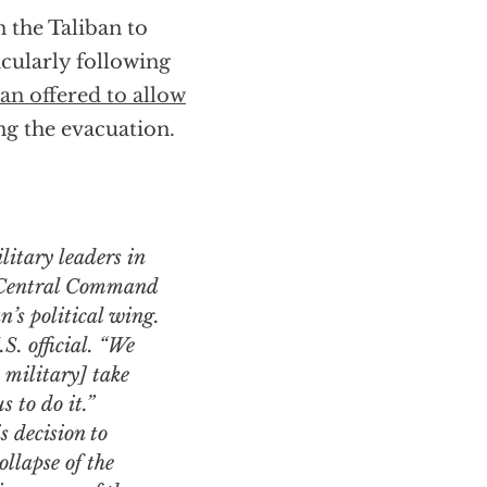
n the Taliban to
icularly following
an offered to allow
ng the evacuation.
 Central Command
n’s political wing.
S. official. “We
 military] take
s to do it.”
 decision to
llapse of the