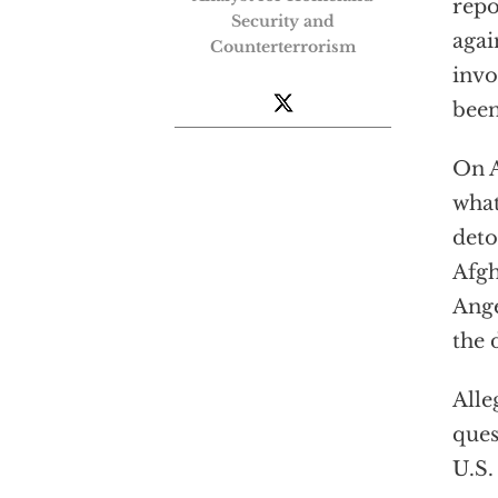
repo
Security and
agai
Counterterrorism
invo
been
On A
what
deto
Afgh
Ange
the 
Alle
ques
U.S.