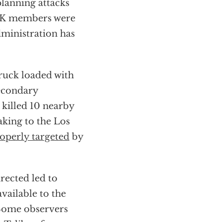
 planning attacks
S-K members were
ministration has
truck loaded with
Secondary
 killed 10 nearby
aking to the Los
operly targeted
by
rected led to
available to the
 Some observers