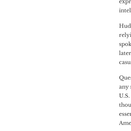
expr
inte
Huds
rely
spok
late
casu
Ques
any 
U.S.
thou
esse
Amer