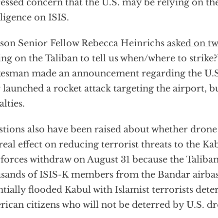
essed concern that the U.S. may be relying on the
lligence on ISIS.
on Senior Fellow Rebecca Heinrichs
asked on tw
ing on the Taliban to tell us when/where to strike?
esman made an announcement regarding the U.S.
r launched a rocket attack targeting the airport, 
alties.
tions also have been raised about whether drone s
real effect on reducing terrorist threats to the Ka
 forces withdraw on August 31 because the Taliban
sands of ISIS-K members from the Bandar airbas
ntially flooded Kabul with Islamist terrorists dete
ican citizens who will not be deterred by U.S. dr