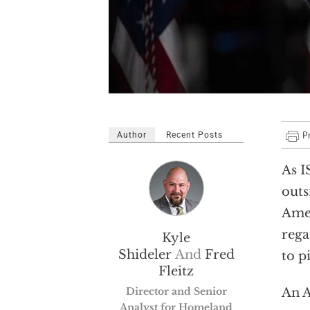
Author
Recent Posts
As I
outs
Amer
rega
Kyle
Shideler
And
Fred
to p
Fleitz
Director and Senior
An A
Analyst for Homeland