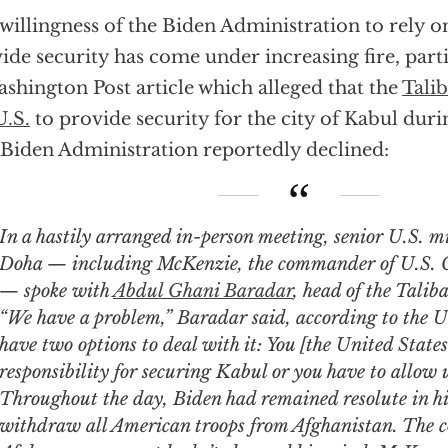
willingness of the Biden Administration to rely o
ide security has come under increasing fire, part
shington Post article which alleged that the
Talib
U.S.
to provide security for the city of Kabul duri
Biden Administration reportedly declined:
ily arranged in-person meeting, senior U.S. military leaders in
Doha — including McKenzie, the commander of U.S.
— spoke with
Abdul Ghani Baradar
, head of the Taliba
“We have a problem,” Baradar said, according to the U.
have two options to deal with it: You [the United States
responsibility for securing Kabul or you have to allow u
Throughout the day, Biden had remained resolute in his
withdraw all American troops from Afghanistan. The co