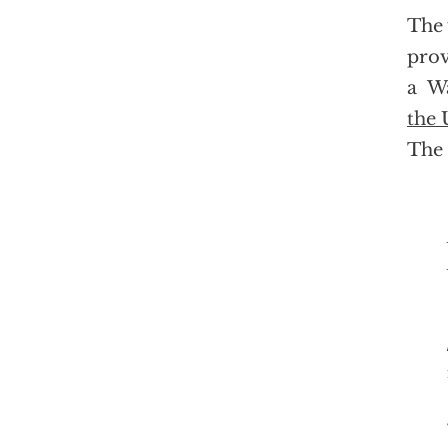
The 
prov
a Wa
the 
The 
In a hast