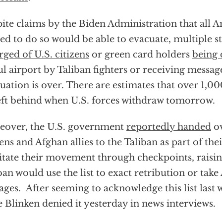
ite claims by the Biden Administration that all 
ed to do so would be able to evacuate, multiple s
ged of U.S. citizens
or green card holders
being 
l airport by Taliban fighters or receiving message
uation is over. There are estimates that over 1,0
eft behind when U.S. forces withdraw tomorrow.
over, the U.S. government
reportedly handed
ov
zens and Afghan allies to the Taliban as part of thei
litate their movement through checkpoints, raisi
ban would use the list to exact retribution or tak
ages. After seeming to acknowledge this list last 
e Blinken denied it yesterday in news interviews.