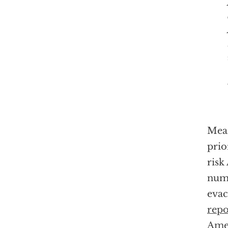
Mean
prio
risk
numb
evac
repo
Ame