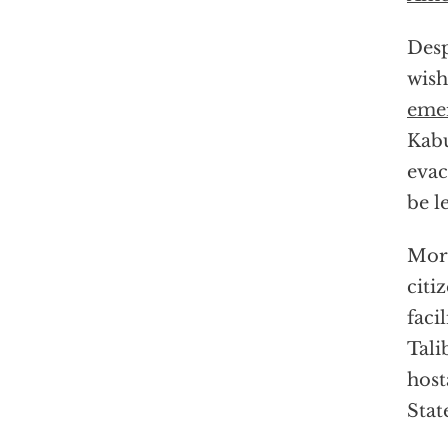
Desp
wish
emer
Kabu
evac
be l
More
citi
faci
Tali
host
Stat