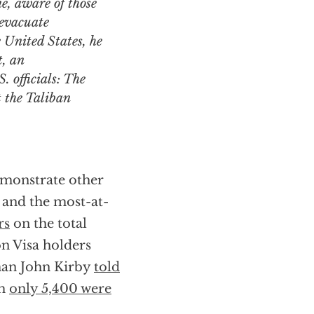
, aware of those
 evacuate
e United States, he
t, an
 officials: The
t the Taliban
emonstrate other
s and the most-at-
rs
on the total
n Visa holders
sman John Kirby
told
em
only 5,400 were