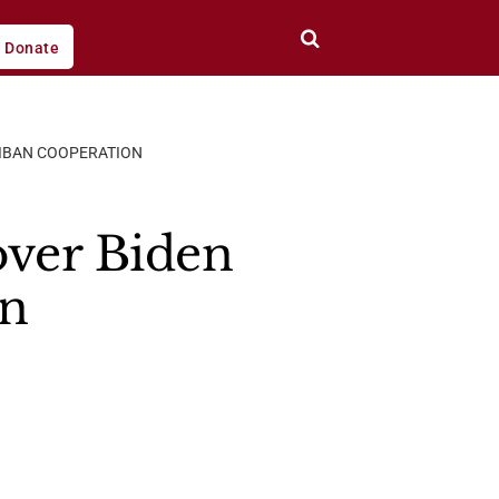
Donate
LIBAN COOPERATION
over Biden
an