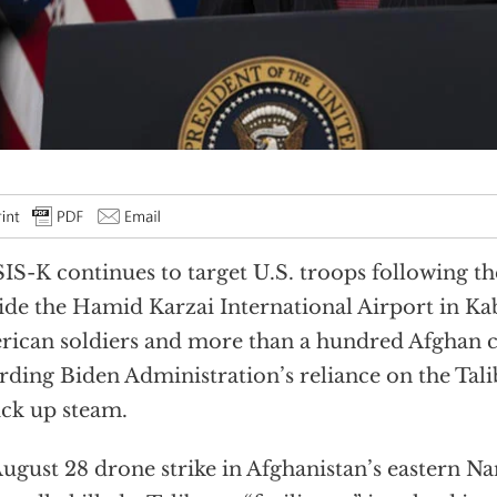
SIS-K continues to target U.S. troops following t
ide the Hamid Karzai International Airport in Kab
ican soldiers and more than a hundred Afghan ci
rding Biden Administration’s reliance on the Tal
ick up steam.
ugust 28 drone strike in Afghanistan’s eastern N