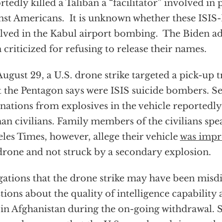
rtedly killed a Taliban a “facilitator” involved in
nst Americans. It is unknown whether these ISI
lved in the Kabul airport bombing. The Biden ad
 criticized for refusing to release their names.
ugust 29, a U.S. drone strike targeted a pick-up 
 the Pentagon says were ISIS suicide bombers. 
nations from explosives in the vehicle reportedly
an civilians. Family members of the civilians spe
les Times, however, allege their vehicle
was impr
drone and not struck by a secondary explosion.
gations that the drone strike may have been misdi
tions about the quality of intelligence capability 
 in Afghanistan during the on-going withdrawal.