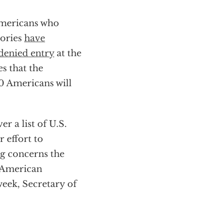
Americans who
tories
have
denied entry
at the
s that the
00 Americans will
er a list of U.S.
r effort to
ng concerns the
e American
week, Secretary of