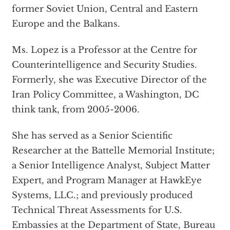
former Soviet Union, Central and Eastern
Europe and the Balkans.
Ms. Lopez is a Professor at the Centre for
Counterintelligence and Security Studies.
Formerly, she was Executive Director of the
Iran Policy Committee, a Washington, DC
think tank, from 2005-2006.
She has served as a Senior Scientific
Researcher at the Battelle Memorial Institute;
a Senior Intelligence Analyst, Subject Matter
Expert, and Program Manager at HawkEye
Systems, LLC.; and previously produced
Technical Threat Assessments for U.S.
Embassies at the Department of State, Bureau