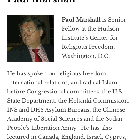
Paul Marshall
is Senior
Fellow at the Hudson
Institute’s Center for
Religious Freedom,
Washington, D.C.
He has spoken on religious freedom,
international relations, and radical Islam
before Congressional committees, the U.S.
State Department, the Helsinki Commission,
INS and DHS Asylum Bureaus, the Chinese
Academy of Social Sciences and the Sudan
People’s Liberation Army. He has also
lectured in Canada, England, Israel, Cyprus,