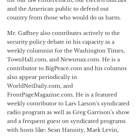
the our law enforcement, our elected officials
and the American public to defend out
country from those who would do us harm.
Mr. Gaffney also contributes actively to the
security policy debate in his capacity as a
weekly columnist for the Washington Times,
TownHall.com, and Newsmax.com. He is a
contributor to BigPeace.com and his columns
also appear periodically in
WorldNetDaily.com, and
FrontPageMagazine.com. He is a featured
weekly contributor to Lars Larson’s syndicated
radio program as well as Greg Garrison’s show
and a frequent guest on syndicated programs
with hosts like: Sean Hannity, Mark Levin,