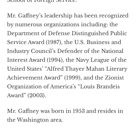
School of Foreign Service.
Mr. Gaffney’s leadership has been recognized
by numerous organizations including: the
Department of Defense Distinguished Public
Service Award (1987), the U.S. Business and
Industry Council’s Defender of the National
Interest Award (1994), the Navy League of the
United States’ “Alfred Thayer Mahan Literary
Achievement Award” (1999), and the Zionist
Organization of America’s “Louis Brandeis
Award” (2003).
Mr. Gaffney was born in 1953 and resides in
the Washington area.