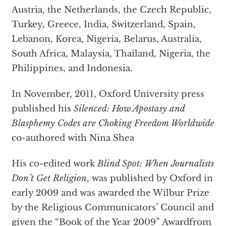
Austria, the Netherlands, the Czech Republic,
Turkey, Greece, India, Switzerland, Spain,
Lebanon, Korea, Nigeria, Belarus, Australia,
South Africa, Malaysia, Thailand, Nigeria, the
Philippines, and Indonesia.
In November, 2011, Oxford University press
published his
Silenced:
How Apostasy and
Blasphemy Codes are Choking Freedom Worldwide
co-authored with Nina Shea
His co-edited work
Blind Spot: When Journalists
Don’t Get Religion
, was published by Oxford in
early 2009 and was awarded the Wilbur Prize
by the Religious Communicators’ Council and
given the “Book of the Year 2009” Awardfrom