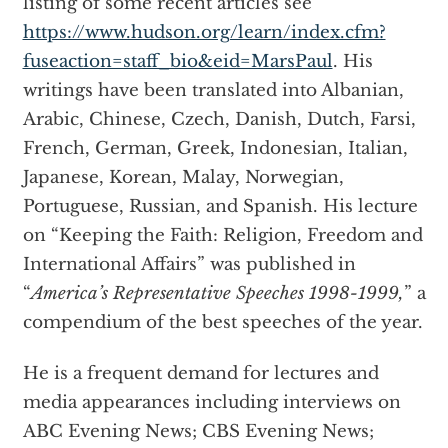
listing of some recent articles see
https://www.hudson.org/learn/index.cfm?
fuseaction=staff_bio&eid=MarsPaul
. His
writings have been translated into Albanian,
Arabic, Chinese, Czech, Danish, Dutch, Farsi,
French, German, Greek, Indonesian, Italian,
Japanese, Korean, Malay, Norwegian,
Portuguese, Russian, and Spanish. His lecture
on “Keeping the Faith: Religion, Freedom and
International Affairs” was published in
“
America’s Representative Speeches 1998-1999,
” a
compendium of the best speeches of the year.
He is a frequent demand for lectures and
media appearances including interviews on
ABC Evening News; CBS Evening News;