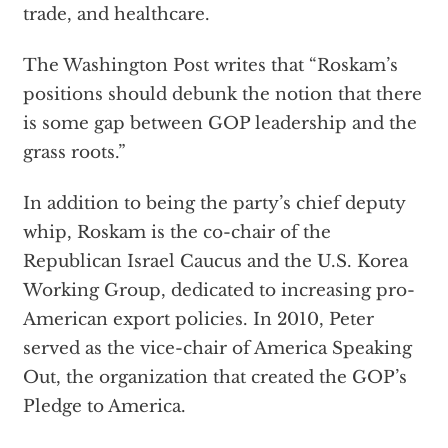
trade, and healthcare.
The Washington Post writes that “Roskam’s
positions should debunk the notion that there
is some gap between GOP leadership and the
grass roots.”
In addition to being the party’s chief deputy
whip, Roskam is the co-chair of the
Republican Israel Caucus and the U.S. Korea
Working Group, dedicated to increasing pro-
American export policies. In 2010, Peter
served as the vice-chair of America Speaking
Out, the organization that created the GOP’s
Pledge to America.