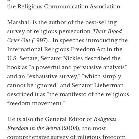
the Religious Communication Association.
Marshall is the author of the best-selling
survey of religious persecution
Their Blood
Cries Out (
1997). In speeches introducing the
International Religious Freedom Act in the
U.S. Senate, Senator Nickles described the
book as “a powerful and persuasive analysis”
and an “exhaustive survey,” “which simply
cannot be ignored” and Senator Lieberman
described it as “the manifesto of the religious
freedom movement.”
He is also the General Editor of
Religious
Freedom in the World
(2008), the most
comprehensive survey of religious freedom