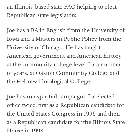
an Illinois-based state PAC helping to elect
Republican state legislators.
Joe has a BA in English from the University of
Iowa and a Masters in Public Policy from the
University of Chicago. He has taught
American government and American history
at the community college level for a number
of years, at Oakton Community College and
the Hebrew Theological College.
Joe has run spirited campaigns for elected
office twice, first as a Republican candidate for
the United States Congress in 1996 and then
as a Republican candidate for the Illinois State
House in 1998.