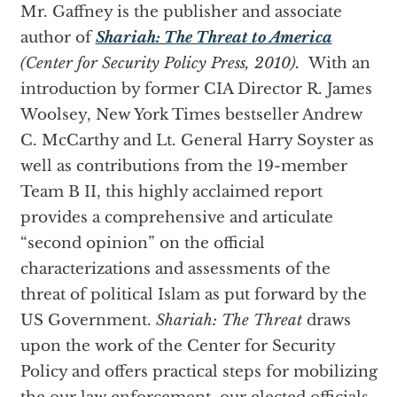
Mr. Gaffney is the publisher and associate
author of
Shariah: The Threat to America
(Center for Security Policy Press, 2010).
With an
introduction by former CIA Director R. James
Woolsey, New York Times bestseller Andrew
C. McCarthy and Lt. General Harry Soyster as
well as contributions from the 19-member
Team B II, this highly acclaimed report
provides a comprehensive and articulate
“second opinion” on the official
characterizations and assessments of the
threat of political Islam as put forward by the
US Government.
Shariah: The Threat
draws
upon the work of the Center for Security
Policy and offers practical steps for mobilizing