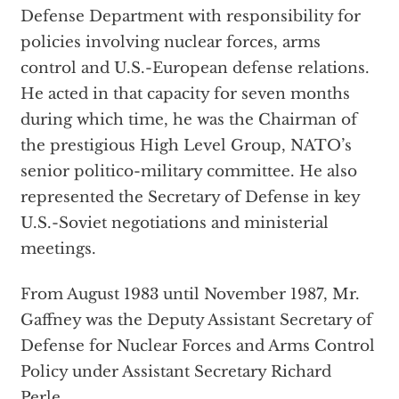
Defense Department with responsibility for
policies involving nuclear forces, arms
control and U.S.-European defense relations.
He acted in that capacity for seven months
during which time, he was the Chairman of
the prestigious High Level Group, NATO’s
senior politico-military committee. He also
represented the Secretary of Defense in key
U.S.-Soviet negotiations and ministerial
meetings.
From August 1983 until November 1987, Mr.
Gaffney was the Deputy Assistant Secretary of
Defense for Nuclear Forces and Arms Control
Policy under Assistant Secretary Richard
Perle.