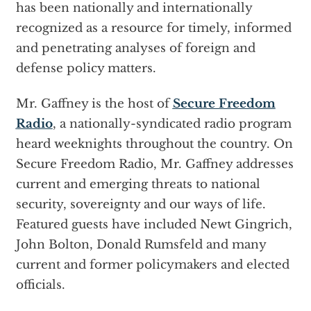
has been nationally and internationally
recognized as a resource for timely, informed
and penetrating analyses of foreign and
defense policy matters.
Mr. Gaffney is the host of
Secure Freedom
Radio
, a nationally-syndicated radio program
heard weeknights throughout the country. On
Secure Freedom Radio, Mr. Gaffney addresses
current and emerging threats to national
security, sovereignty and our ways of life.
Featured guests have included Newt Gingrich,
John Bolton, Donald Rumsfeld and many
current and former policymakers and elected
officials.