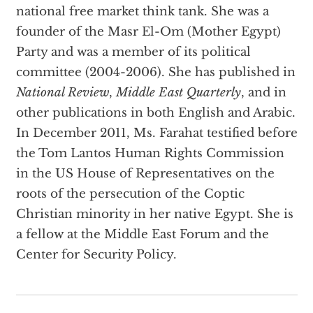
national free market think tank. She was a
founder of the Masr El-Om (Mother Egypt)
Party and was a member of its political
committee (2004-2006). She has published in
National Review
,
Middle East Quarterly
, and in
other publications in both English and Arabic.
In December 2011, Ms. Farahat testified before
the Tom Lantos Human Rights Commission
in the US House of Representatives on the
roots of the persecution of the Coptic
Christian minority in her native Egypt. She is
a fellow at the Middle East Forum and the
Center for Security Policy.