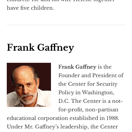
have five children.
Frank Gaffney
Frank Gaffney
is the
Founder and President of
the Center for Security
Policy in Washington,
D.C. The Center is a not-
for-profit, non-partisan
educational corporation established in 1988.
Under Mr. Gaffney’s leadership, the Center