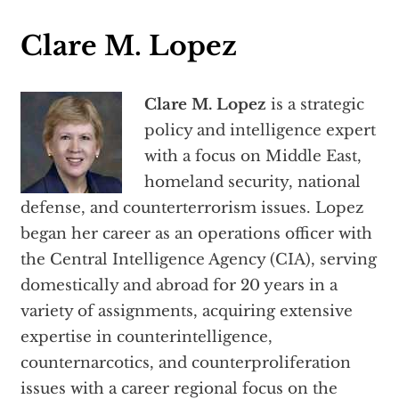
Clare M. Lopez
Clare M. Lopez
is a strategic
policy and intelligence expert
with a focus on Middle East,
homeland security, national
defense, and counterterrorism issues. Lopez
began her career as an operations officer with
the Central Intelligence Agency (CIA), serving
domestically and abroad for 20 years in a
variety of assignments, acquiring extensive
expertise in counterintelligence,
counternarcotics, and counterproliferation
issues with a career regional focus on the