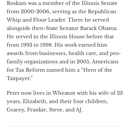
Roskam was a member of the Illinois Senate
from 2000-2006, serving as the Republican
Whip and Floor Leader. There he served
alongside then-State Senator Barack Obama.
He served in the Illinois House before that
from 1993 to 1998. His work earned him
awards from businesses, health care, and pro-
family organizations and in 2005, Americans
for Tax Reform named him a “Hero of the
Taxpayer.”
Peter now lives in Wheaton with his wife of 23
years, Elizabeth, and their four children,
Gracey, Frankie, Steve, and AJ.