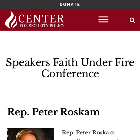
DONATE
Skip
to
content
Speakers Faith Under Fire
Conference
Rep. Peter Roskam
Rep. Peter Roskam