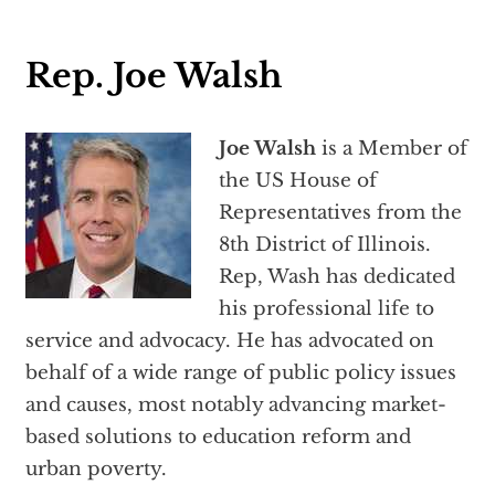
Rep. Joe Walsh
Joe Walsh
is a Member of
the US House of
Representatives from the
8th District of Illinois.
Rep, Wash has dedicated
his professional life to
service and advocacy. He has advocated on
behalf of a wide range of public policy issues
and causes, most notably advancing market-
based solutions to education reform and
urban poverty.