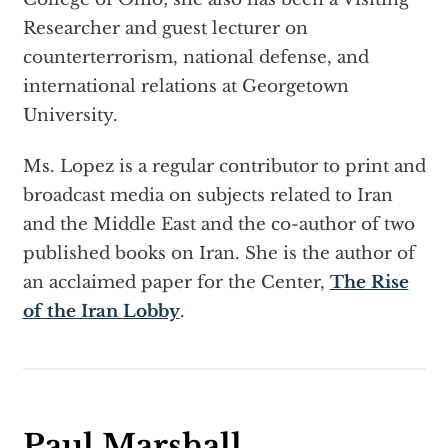
Researcher and guest lecturer on
counterterrorism, national defense, and
international relations at Georgetown
University.
Ms. Lopez is a regular contributor to print and
broadcast media on subjects related to Iran
and the Middle East and the co-author of two
published books on Iran. She is the author of
an acclaimed paper for the Center,
The Rise
of the Iran Lobby
.
Paul Marshall