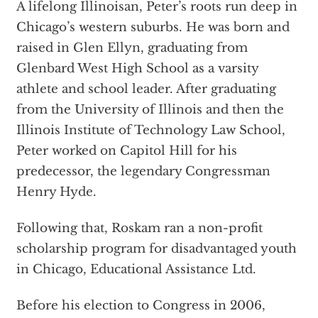
A lifelong Illinoisan, Peter’s roots run deep in
Chicago’s western suburbs. He was born and
raised in Glen Ellyn, graduating from
Glenbard West High School as a varsity
athlete and school leader. After graduating
from the University of Illinois and then the
Illinois Institute of Technology Law School,
Peter worked on Capitol Hill for his
predecessor, the legendary Congressman
Henry Hyde.
Following that, Roskam ran a non-profit
scholarship program for disadvantaged youth
in Chicago, Educational Assistance Ltd.
Before his election to Congress in 2006,