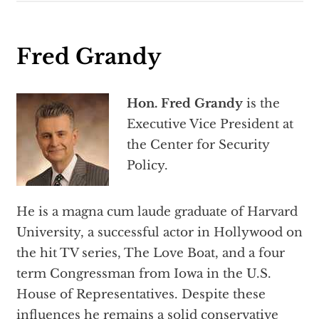
Fred Grandy
Hon. Fred Grandy
is the
Executive Vice President at
the Center for Security
Policy.
He is a magna cum laude graduate of Harvard
University, a successful actor in Hollywood on
the hit TV series, The Love Boat, and a four
term Congressman from Iowa in the U.S.
House of Representatives. Despite these
influences he remains a solid conservative