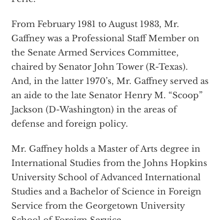
From February 1981 to August 1983, Mr.
Gaffney was a Professional Staff Member on
the Senate Armed Services Committee,
chaired by Senator John Tower (R-Texas).
And, in the latter 1970’s, Mr. Gaffney served as
an aide to the late Senator Henry M. “Scoop”
Jackson (D-Washington) in the areas of
defense and foreign policy.
Mr. Gaffney holds a Master of Arts degree in
International Studies from the Johns Hopkins
University School of Advanced International
Studies and a Bachelor of Science in Foreign
Service from the Georgetown University