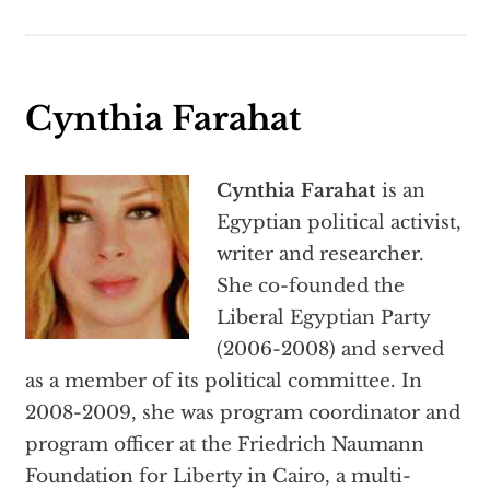
Cynthia Farahat
Cynthia Farahat
is an
Egyptian political activist,
writer and researcher.
She co-founded the
Liberal Egyptian Party
(2006-2008) and served
as a member of its political committee. In
2008-2009, she was program coordinator and
program officer at the Friedrich Naumann
Foundation for Liberty in Cairo, a multi-