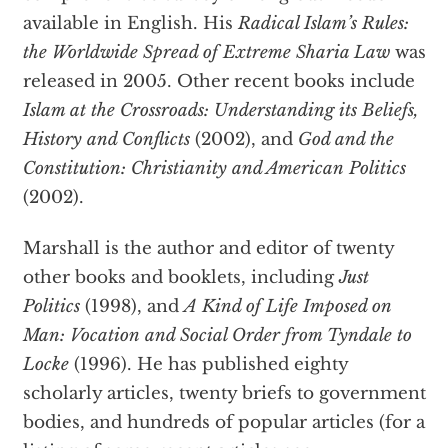
available in English. His
Radical Islam’s Rules:
the Worldwide Spread of Extreme Sharia Law
was
released in 2005. Other recent books include
Islam at the Crossroads: Understanding its Beliefs,
History and Conflicts
(2002), and
God and the
Constitution: Christianity and American Politics
(2002).
Marshall is the author and editor of twenty
other books and booklets, including
Just
Politics
(1998), and
A Kind of Life Imposed on
Man: Vocation and Social Order from Tyndale to
Locke
(1996). He has published eighty
scholarly articles, twenty briefs to government
bodies, and hundreds of popular articles (for a