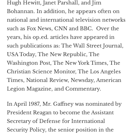
Hugh Hewitt, Janet Parshall, and Jim
Bohannan. In addition, he appears often on
national and international television networks
such as Fox News, CNN and BBC. Over the
years, his op.ed. articles have appeared in
such publications as: The Wall Street Journal,
USA Today, The New Republic, The
Washington Post, The New York Times, The
Christian Science Monitor, The Los Angeles
Times, National Review, Newsday, American
Legion Magazine, and Commentary.
In April 1987, Mr. Gaffney was nominated by
President Reagan to become the Assistant
Secretary of Defense for International
Security Policy, the senior position in the