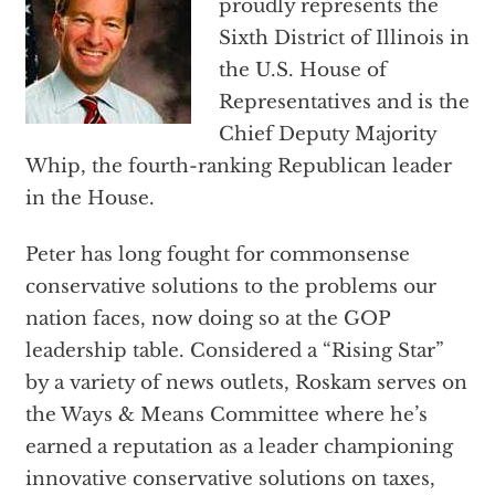
proudly represents the
Sixth District of Illinois in
the U.S. House of
Representatives and is the
Chief Deputy Majority
Whip, the fourth-ranking Republican leader
in the House.
Peter has long fought for commonsense
conservative solutions to the problems our
nation faces, now doing so at the GOP
leadership table. Considered a “Rising Star”
by a variety of news outlets, Roskam serves on
the Ways & Means Committee where he’s
earned a reputation as a leader championing
innovative conservative solutions on taxes,