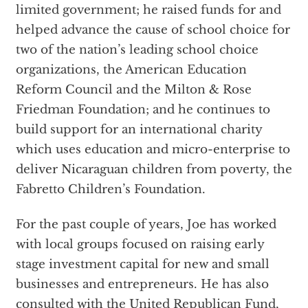
limited government; he raised funds for and
helped advance the cause of school choice for
two of the nation’s leading school choice
organizations, the American Education
Reform Council and the Milton & Rose
Friedman Foundation; and he continues to
build support for an international charity
which uses education and micro-enterprise to
deliver Nicaraguan children from poverty, the
Fabretto Children’s Foundation.
For the past couple of years, Joe has worked
with local groups focused on raising early
stage investment capital for new and small
businesses and entrepreneurs. He has also
consulted with the United Republican Fund,