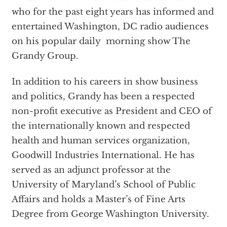
who for the past eight years has informed and
entertained Washington, DC radio audiences
on his popular daily morning show The
Grandy Group.
In addition to his careers in show business
and politics, Grandy has been a respected
non-profit executive as President and CEO of
the internationally known and respected
health and human services organization,
Goodwill Industries International. He has
served as an adjunct professor at the
University of Maryland’s School of Public
Affairs and holds a Master’s of Fine Arts
Degree from George Washington University.