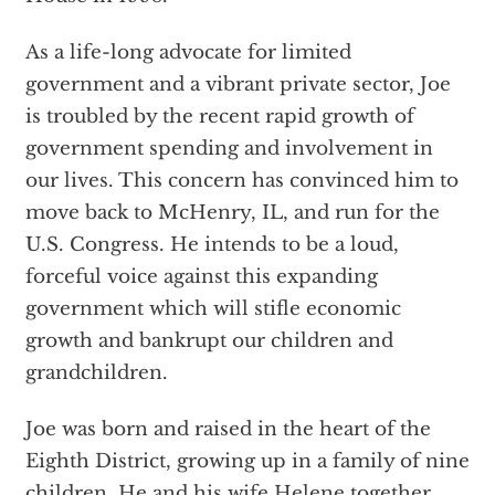
As a life-long advocate for limited
government and a vibrant private sector, Joe
is troubled by the recent rapid growth of
government spending and involvement in
our lives. This concern has convinced him to
move back to McHenry, IL, and run for the
U.S. Congress. He intends to be a loud,
forceful voice against this expanding
government which will stifle economic
growth and bankrupt our children and
grandchildren.
Joe was born and raised in the heart of the
Eighth District, growing up in a family of nine
children. He and his wife Helene together