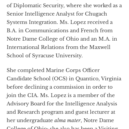
of Diplomatic Security, where she worked as a
Senior Intelligence Analyst for Chugach
Systems Integration. Ms. Lopez received a
B.A. in Communications and French from
Notre Dame College of Ohio and an M.A. in
International Relations from the Maxwell
School of Syracuse University.
She completed Marine Corps Officer
Candidate School (OCS) in Quantico, Virginia
before declining a commission in order to
join the CIA. Ms. Lopez is a member of the
Advisory Board for the Intelligence Analysis
and Research program and guest lecturer at
her undergraduate
alma mater
, Notre Dame
College of Ohio; she also has been a Visiting