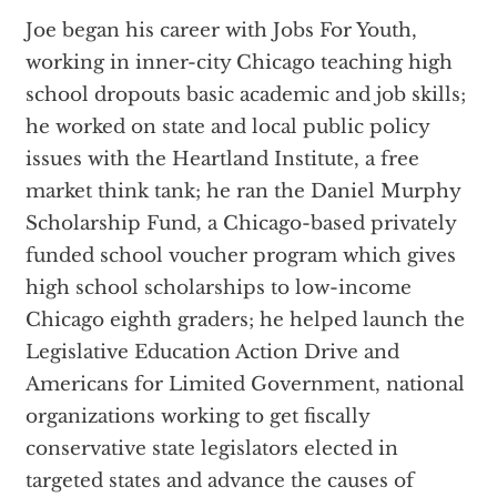
Joe began his career with Jobs For Youth,
working in inner-city Chicago teaching high
school dropouts basic academic and job skills;
he worked on state and local public policy
issues with the Heartland Institute, a free
market think tank; he ran the Daniel Murphy
Scholarship Fund, a Chicago-based privately
funded school voucher program which gives
high school scholarships to low-income
Chicago eighth graders; he helped launch the
Legislative Education Action Drive and
Americans for Limited Government, national
organizations working to get fiscally
conservative state legislators elected in
targeted states and advance the causes of