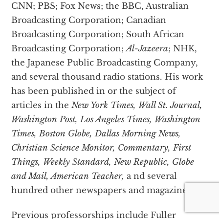
CNN; PBS; Fox News; the BBC, Australian
Broadcasting Corporation; Canadian
Broadcasting Corporation; South African
Broadcasting Corporation;
Al-Jazeera
; NHK,
the Japanese Public Broadcasting Company,
and several thousand radio stations. His work
has been published in or the subject of
articles in the
New York Times, Wall St. Journal,
Washington Post, Los Angeles Times, Washington
Times, Boston Globe, Dallas Morning News,
Christian Science Monitor, Commentary, First
Things, Weekly Standard, New Republic, Globe
and Mail, American Teacher,
a nd several
hundred other newspapers and magazines.
Previous professorships include Fuller