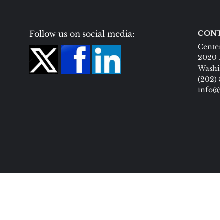
Follow us on social media:
CONT
Center
2020 
Washi
(202)
info@