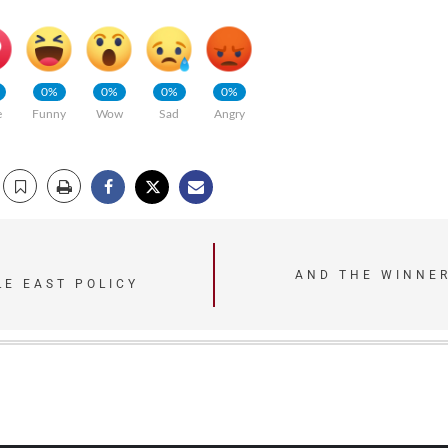
0%
0%
0%
0%
e
Funny
Wow
Sad
Angry
AND THE WINNER
LE EAST POLICY