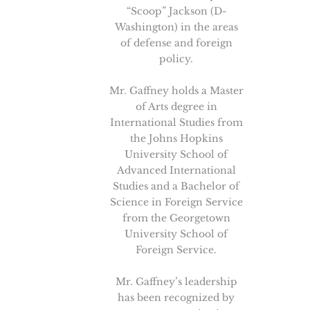
“Scoop” Jackson (D-
Washington) in the areas
of defense and foreign
policy.
Mr. Gaffney holds a Master
of Arts degree in
International Studies from
the Johns Hopkins
University School of
Advanced International
Studies and a Bachelor of
Science in Foreign Service
from the Georgetown
University School of
Foreign Service.
Mr. Gaffney’s leadership
has been recognized by