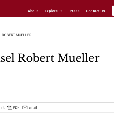
About
Explore
Press
Contact Us
L ROBERT MUELLER
sel Robert Mueller