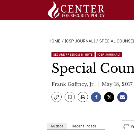
Skip
to
content
HOME
[CSP JOURNAL]
SPECIAL COUNSE
SECURE FREEDOM MINUTE
[CSP JOURNAL]
Special Coun
Frank Gaffney, Jr.
May 18, 2017
Author
Recent Posts