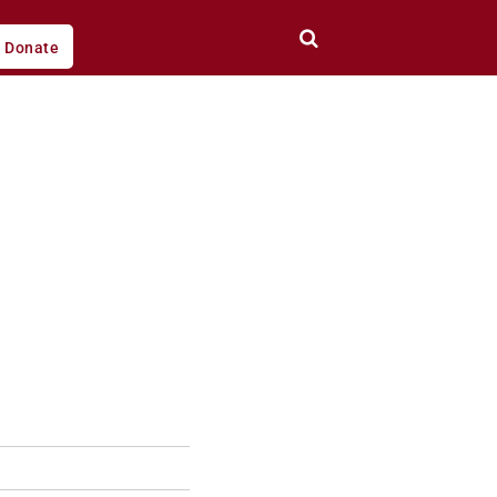
Donate