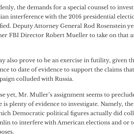
enly, the demands for a special counsel to investi
ian interference with the 2016 presidential elect
sfied. Deputy Attorney General Rod Rosenstein y
er FBI Director Robert Mueller to take on that a
ay also prove to be an exercise in futility, given
nce to date of evidence to support the claims th
aign colluded with Russia.
e yet, Mr. Muller’s assignment seems to preclude
e is plenty of evidence to investigate. Namely, th
hich Democratic political figures actually did col
lin to interfere with American elections and or 
oses.