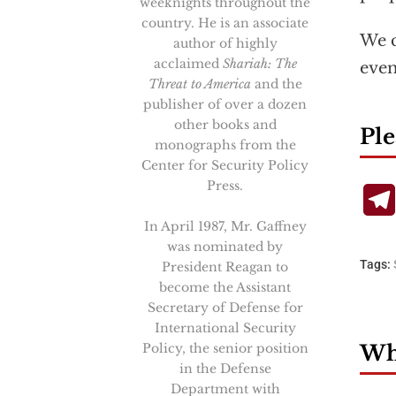
weeknights throughout the
country. He is an associate
We c
author of highly
acclaimed
Shariah: The
even
Threat to America
and the
publisher of over a dozen
other books and
Ple
monographs from the
Center for Security Policy
Press.
In April 1987, Mr. Gaffney
was nominated by
Tags:
President Reagan to
become the Assistant
Secretary of Defense for
International Security
Policy, the senior position
Wha
in the Defense
Department with