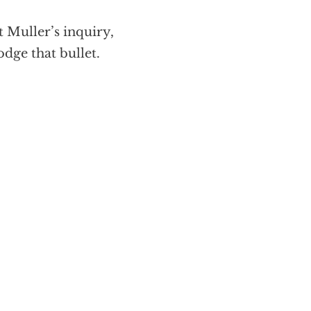
t Muller’s inquiry,
odge that bullet.