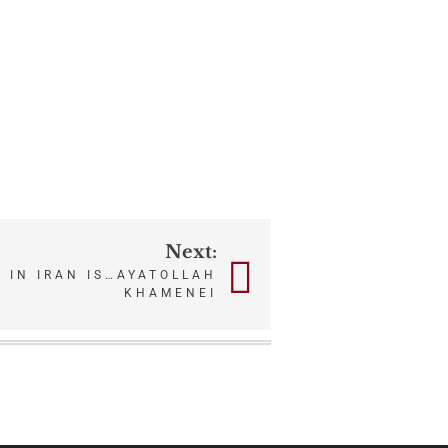
Next:
 IN IRAN IS…AYATOLLAH
KHAMENEI