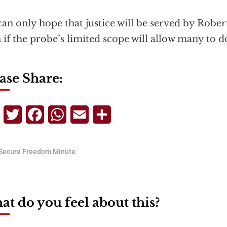
an only hope that justice will be served by Rober
 if the probe’s limited scope will allow many to d
ase Share:
Telegram
Twitter
Facebook
WhatsApp
Email
Share
Secure Freedom Minute
t do you feel about this?