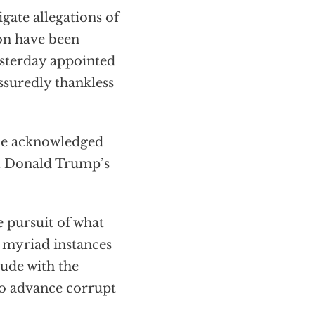
gate allegations of
ion have been
esterday appointed
ssuredly thankless
 the acknowledged
at Donald Trump’s
 pursuit of what
e myriad instances
lude with the
to advance corrupt