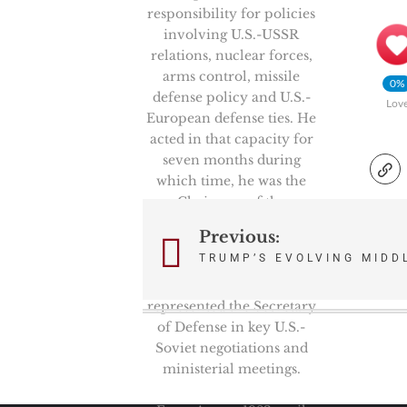
responsibility for policies
involving U.S.-USSR
relations, nuclear forces,
arms control, missile
0%
defense policy and U.S.-
Lov
European defense ties. He
acted in that capacity for
seven months during
which time, he was the
Chairman of the
prestigious High Level
Previous:
Post
Group, NATO’s senior
TRUMP’S EVOLVING MIDD
politico-military
navigation
committee. He also
represented the Secretary
of Defense in key U.S.-
Soviet negotiations and
ministerial meetings.