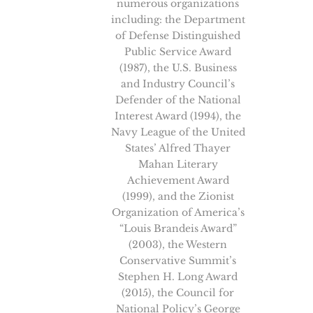
numerous organizations
including: the Department
of Defense Distinguished
Public Service Award
(1987), the U.S. Business
and Industry Council’s
Defender of the National
Interest Award (1994), the
Navy League of the United
States’ Alfred Thayer
Mahan Literary
Achievement Award
(1999), and the Zionist
Organization of America’s
“Louis Brandeis Award”
(2003), the Western
Conservative Summit’s
Stephen H. Long Award
(2015), the Council for
National Policy’s George