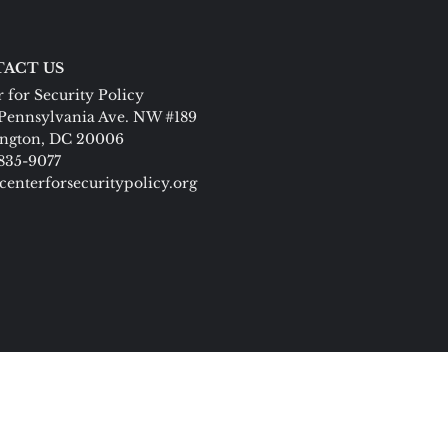
ACT US
 for Security Policy
Pennsylvania Ave. NW #189
ngton, DC 20006
 835-9077
centerforsecuritypolicy.org