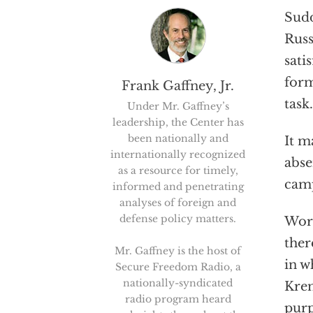
Sudd
Russ
sati
form
Frank Gaffney, Jr.
task.
Under Mr. Gaffney’s
leadership, the Center has
been nationally and
It m
internationally recognized
abse
as a resource for timely,
camp
informed and penetrating
analyses of foreign and
defense policy matters.
Wors
ther
Mr. Gaffney is the host of
in w
Secure Freedom Radio, a
nationally-syndicated
Krem
radio program heard
purp