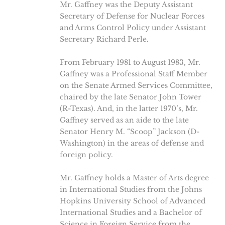
Mr. Gaffney was the Deputy Assistant
Secretary of Defense for Nuclear Forces
and Arms Control Policy under Assistant
Secretary Richard Perle.
From February 1981 to August 1983, Mr.
Gaffney was a Professional Staff Member
on the Senate Armed Services Committee,
chaired by the late Senator John Tower
(R-Texas). And, in the latter 1970’s, Mr.
Gaffney served as an aide to the late
Senator Henry M. “Scoop” Jackson (D-
Washington) in the areas of defense and
foreign policy.
Mr. Gaffney holds a Master of Arts degree
in International Studies from the Johns
Hopkins University School of Advanced
International Studies and a Bachelor of
Science in Foreign Service from the