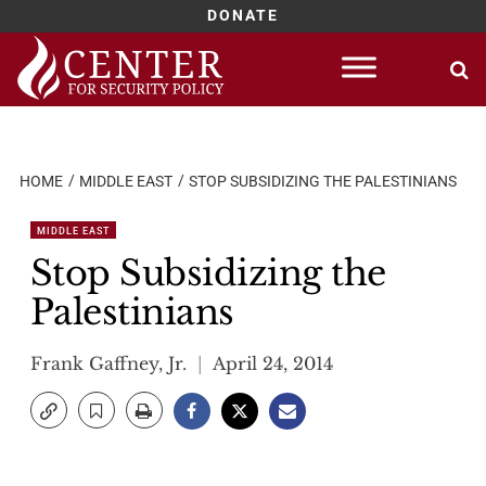
DONATE
Skip
to
content
HOME
MIDDLE EAST
STOP SUBSIDIZING THE PALESTINIANS
MIDDLE EAST
Stop Subsidizing the
Palestinians
Frank Gaffney, Jr.
April 24, 2014