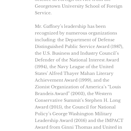
Georgetown University School of Foreign
Service.
Mr. Gaffney’s leadership has been
recognized by numerous organizations
including: the Department of Defense
Distinguished Public Service Award (1987),
the U.S. Business and Industry Council’s
Defender of the National Interest Award
(1994), the Navy League of the United
States’ Alfred Thayer Mahan Literary
Achievement Award (1999), and the
Zionist Organization of America’s “Louis
Brandeis Award” (2003), the Western
Conservative Summit’s Stephen H. Long
Award (2015), the Council for National
Policy’s George Washington Military
Leadership Award (2016) and the IMPACT
Award from Ginni Thomas and United in