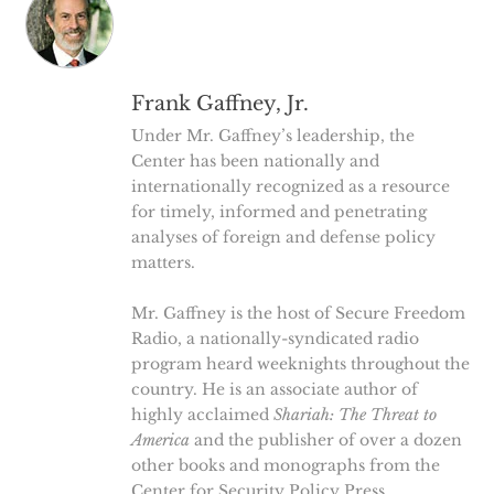
Frank Gaffney, Jr.
Under Mr. Gaffney’s leadership, the
Center has been nationally and
internationally recognized as a resource
for timely, informed and penetrating
analyses of foreign and defense policy
matters.
Mr. Gaffney is the host of Secure Freedom
Radio, a nationally-syndicated radio
program heard weeknights throughout the
country. He is an associate author of
highly acclaimed
Shariah: The Threat to
America
and the publisher of over a dozen
other books and monographs from the
Center for Security Policy Press.