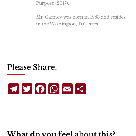
Purpose (2017).
Mr. Gaffney was born in 1953 and resides
in the Washington, D.C. area.
Please Share:
Telegram
Twitter
Facebook
WhatsApp
Email
Share
What do you feel about this?