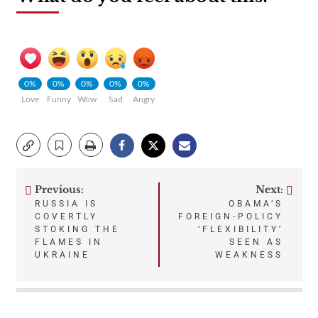
0%
0%
0%
0%
0%
Love
Funny
Wow
Sad
Angry
Previous:
Next:
Post
RUSSIA IS
OBAMA’S
COVERTLY
FOREIGN-POLICY
navigation
STOKING THE
‘FLEXIBILITY’
FLAMES IN
SEEN AS
UKRAINE
WEAKNESS