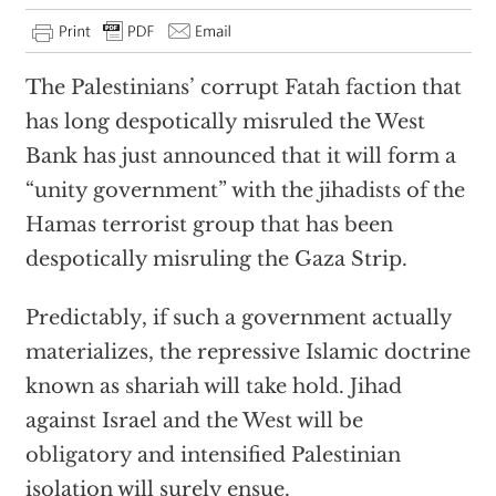
The Palestinians’ corrupt Fatah faction that
has long despotically misruled the West
Bank has just announced that it will form a
“unity government” with the jihadists of the
Hamas terrorist group that has been
despotically misruling the Gaza Strip.
Predictably, if such a government actually
materializes, the repressive Islamic doctrine
known as shariah will take hold. Jihad
against Israel and the West will be
obligatory and intensified Palestinian
isolation will surely ensue.