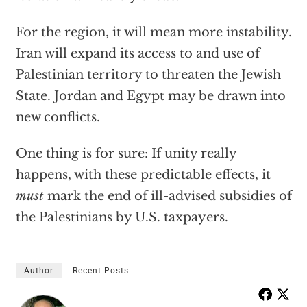
For the region, it will mean more instability.
Iran will expand its access to and use of
Palestinian territory to threaten the Jewish
State. Jordan and Egypt may be drawn into
new conflicts.
One thing is for sure: If unity really
happens, with these predictable effects, it
must
mark the end of ill-advised subsidies of
the Palestinians by U.S. taxpayers.
Author
Recent Posts