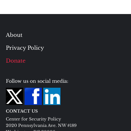
About
Privacy Policy
Donate
Follow us on social media:
CONTACT US
Center for Security Policy
2020 Pennsylvania Ave. NW #189