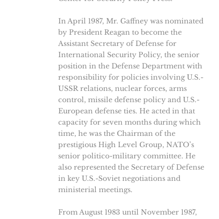
In April 1987, Mr. Gaffney was nominated
by President Reagan to become the
Assistant Secretary of Defense for
International Security Policy, the senior
position in the Defense Department with
responsibility for policies involving U.S.-
USSR relations, nuclear forces, arms
control, missile defense policy and U.S.-
European defense ties. He acted in that
capacity for seven months during which
time, he was the Chairman of the
prestigious High Level Group, NATO’s
senior politico-military committee. He
also represented the Secretary of Defense
in key U.S.-Soviet negotiations and
ministerial meetings.
From August 1983 until November 1987,