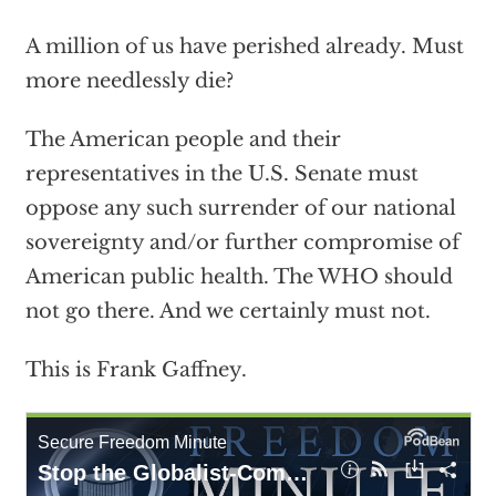
A million of us have perished already. Must
more needlessly die?
The American people and their
representatives in the U.S. Senate must
oppose any such surrender of our national
sovereignty and/or further compromise of
American public health. The WHO should
not go there. And we certainly must not.
This is Frank Gaffney.