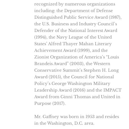
recognized by numerous organizations
including: the Department of Defense
Distinguished Public Service Award (1987),
the U.S. Business and Industry Council’s
Defender of the National Interest Award
(1994), the Navy League of the United
States’ Alfred Thayer Mahan Literary
Achievement Award (1999), and the
Zionist Organization of America’s “Louis
Brandeis Award” (2003), the Western
Conservative Summit’s Stephen H. Long
Award (2015), the Council for National
Policy’s George Washington Military
Leadership Award (2016) and the IMPACT
Award from Ginni Thomas and United in
Purpose (2017).
Mr. Gaffney was born in 1953 and resides
in the Washington, D.C. area.