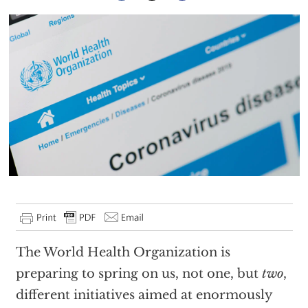
The World Health Organization is
preparing to spring on us, not one, but
two
,
different initiatives aimed at enormously