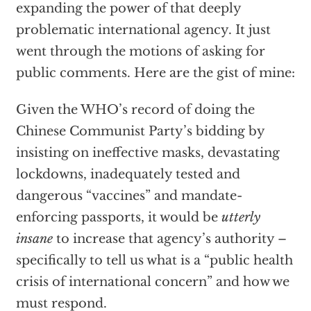
expanding the power of that deeply
problematic international agency. It just
went through the motions of asking for
public comments. Here are the gist of mine:
Given the WHO’s record of doing the
Chinese Communist Party’s bidding by
insisting on ineffective masks, devastating
lockdowns, inadequately tested and
dangerous “vaccines” and mandate-
enforcing passports, it would be
utterly
insane
to increase that agency’s authority –
specifically to tell us what is a “public health
crisis of international concern” and how we
must respond.