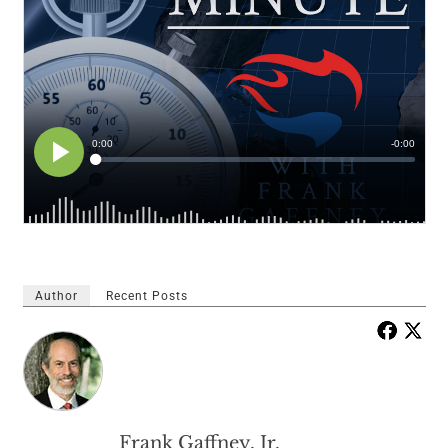
Author
Recent Posts
Frank Gaffney, Jr.