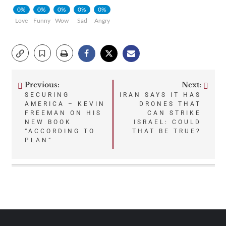
0%
0%
0%
0%
0%
Love
Funny
Wow
Sad
Angry
Previous:
Next:
Post
SECURING
IRAN SAYS IT HAS
AMERICA – KEVIN
DRONES THAT
navigation
FREEMAN ON HIS
CAN STRIKE
NEW BOOK
ISRAEL: COULD
“ACCORDING TO
THAT BE TRUE?
PLAN”