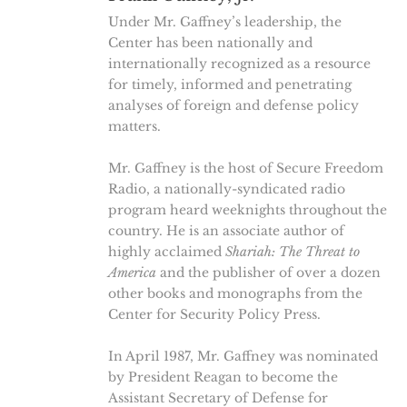
Under Mr. Gaffney’s leadership, the
Center has been nationally and
internationally recognized as a resource
for timely, informed and penetrating
analyses of foreign and defense policy
matters.
Mr. Gaffney is the host of Secure Freedom
Radio, a nationally-syndicated radio
program heard weeknights throughout the
country. He is an associate author of
highly acclaimed
Shariah: The Threat to
America
and the publisher of over a dozen
other books and monographs from the
Center for Security Policy Press.
In April 1987, Mr. Gaffney was nominated
by President Reagan to become the
Assistant Secretary of Defense for