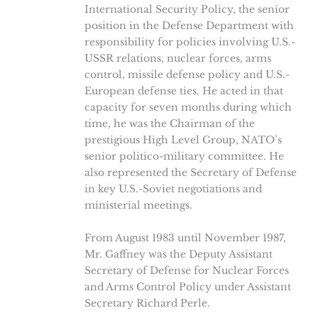
International Security Policy, the senior
position in the Defense Department with
responsibility for policies involving U.S.-
USSR relations, nuclear forces, arms
control, missile defense policy and U.S.-
European defense ties. He acted in that
capacity for seven months during which
time, he was the Chairman of the
prestigious High Level Group, NATO’s
senior politico-military committee. He
also represented the Secretary of Defense
in key U.S.-Soviet negotiations and
ministerial meetings.
From August 1983 until November 1987,
Mr. Gaffney was the Deputy Assistant
Secretary of Defense for Nuclear Forces
and Arms Control Policy under Assistant
Secretary Richard Perle.