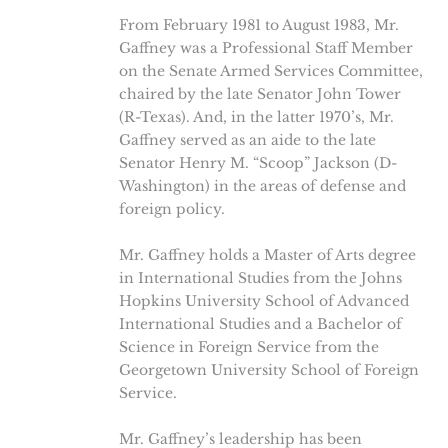
From February 1981 to August 1983, Mr.
Gaffney was a Professional Staff Member
on the Senate Armed Services Committee,
chaired by the late Senator John Tower
(R-Texas). And, in the latter 1970’s, Mr.
Gaffney served as an aide to the late
Senator Henry M. “Scoop” Jackson (D-
Washington) in the areas of defense and
foreign policy.
Mr. Gaffney holds a Master of Arts degree
in International Studies from the Johns
Hopkins University School of Advanced
International Studies and a Bachelor of
Science in Foreign Service from the
Georgetown University School of Foreign
Service.
Mr. Gaffney’s leadership has been