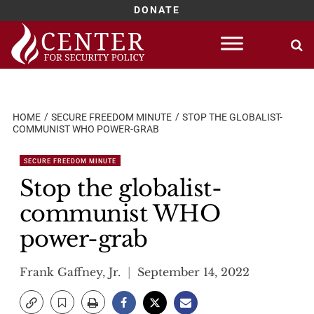
DONATE
Skip
to
content
HOME
SECURE FREEDOM MINUTE
STOP THE GLOBALIST-
COMMUNIST WHO POWER-GRAB
SECURE FREEDOM MINUTE
Stop the globalist-
communist WHO
power-grab
Frank Gaffney, Jr.
September 14, 2022