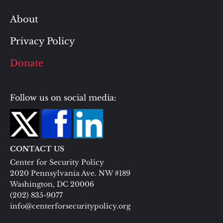
About
Privacy Policy
Donate
Follow us on social media:
CONTACT US
Center for Security Policy
2020 Pennsylvania Ave. NW #189
Washington, DC 20006
(202) 835-9077
info@centerforsecuritypolicy.org