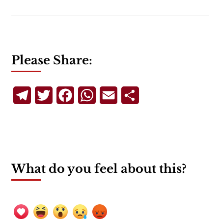
Please Share:
Telegram
Twitter
Facebook
WhatsApp
Email
Share
What do you feel about this?