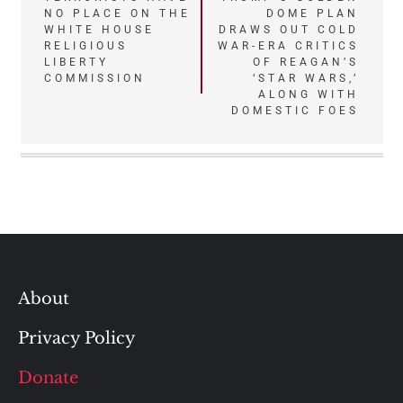
NO PLACE ON THE
DOME PLAN
navigation
WHITE HOUSE
DRAWS OUT COLD
RELIGIOUS
WAR-ERA CRITICS
LIBERTY
OF REAGAN’S
COMMISSION
‘STAR WARS,’
ALONG WITH
DOMESTIC FOES
About
Privacy Policy
Donate