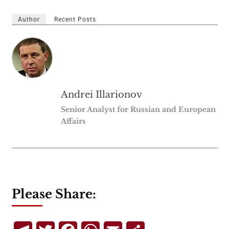
Author
Recent Posts
Andrei Illarionov
Senior Analyst for Russian and European
Affairs
Please Share: