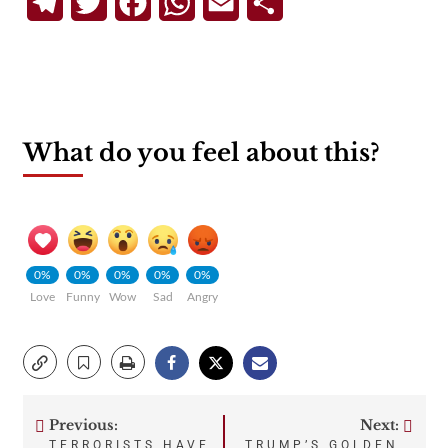
Telegram
Twitter
Facebook
WhatsApp
Email
Share
What do you feel about this?
0%
0%
0%
0%
0%
Love
Funny
Wow
Sad
Angry
Previous:
Next:
Post
TERRORISTS HAVE
TRUMP’S GOLDEN