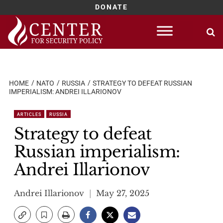
DONATE
Skip
to
content
HOME
NATO
RUSSIA
STRATEGY TO DEFEAT RUSSIAN
IMPERIALISM: ANDREI ILLARIONOV
ARTICLES
RUSSIA
Strategy to defeat
Russian imperialism:
Andrei Illarionov
Andrei Illarionov
May 27, 2025