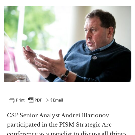
CSP Senior Analyst Andrei Illarionov
participated in the PISM Strategic Arc
conference as a panelist to discuss all things