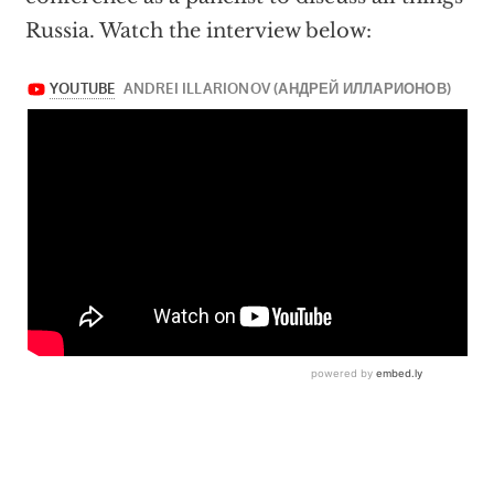
Russia. Watch the interview below: