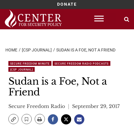
DONATE
Skip
to
content
HOME
[CSP JOURNAL]
SUDAN IS A FOE, NOT A FRIEND
SECURE FREEDOM MINUTE
SECURE FREEDOM RADIO PODCASTS
[CSP JOURNAL]
Sudan is a Foe, Not a
Friend
Secure Freedom Radio
September 29, 2017