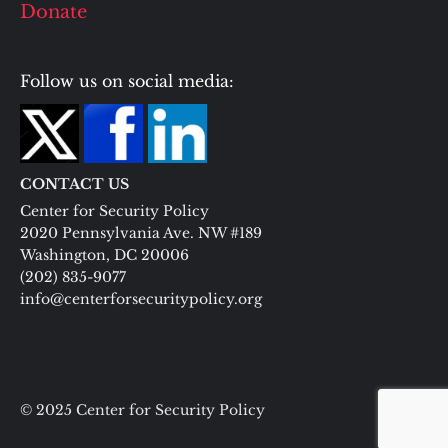
Donate
Follow us on social media:
CONTACT US
Center for Security Policy
2020 Pennsylvania Ave. NW #189
Washington, DC 20006
(202) 835-9077
info@centerforsecuritypolicy.org
© 2025 Center for Security Policy