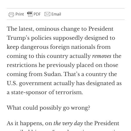
The latest, ominous change to President
Trump’s policies supposedly designed to
keep dangerous foreign nationals from
coming to this country actually
removes
the
restrictions he previously placed on those
coming from Sudan. That’s a country the
U.S. government actually has designated as
a state-sponsor of terrorism.
What could possibly go wrong?
As it happens, on
the very day
the President