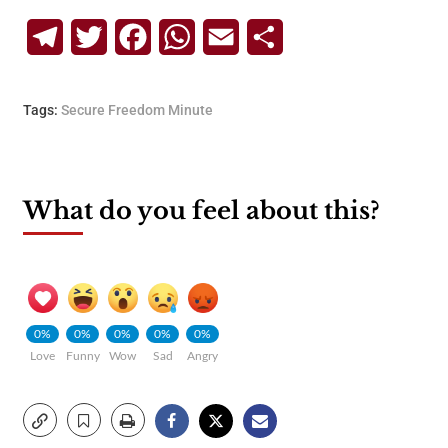
Telegram
Twitter
Facebook
WhatsApp
Email
Share
Tags:
Secure Freedom Minute
What do you feel about this?
0%
0%
0%
0%
0%
Love
Funny
Wow
Sad
Angry