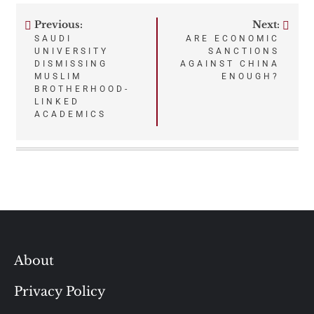
Previous:
Next:
Post
SAUDI
ARE ECONOMIC
UNIVERSITY
SANCTIONS
navigation
DISMISSING
AGAINST CHINA
MUSLIM
ENOUGH?
BROTHERHOOD-
LINKED
ACADEMICS
About
Privacy Policy