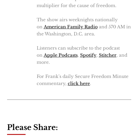
multiplier for the cause of freedom.
The show airs weeknights nationally
on
American Family Radio
and 570 AM in
the Washington, D.C. area.
Listeners can subscribe to the podcast
on
Apple Podcasts
,
Spotify
,
Stitcher
, and
more.
For Frank's daily Secure Freedom Minute
commentary,
click here
.
Please Share: