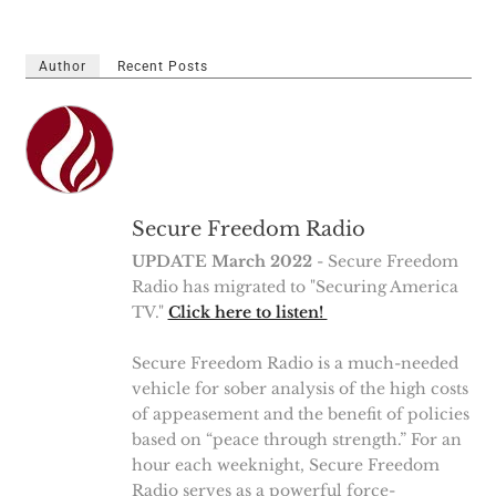
Author
Recent Posts
Secure Freedom Radio
UPDATE March 2022
- Secure Freedom
Radio has migrated to "Securing America
TV."
Click here to listen!
Secure Freedom Radio is a much-needed
vehicle for sober analysis of the high costs
of appeasement and the benefit of policies
based on “peace through strength.” For an
hour each weeknight, Secure Freedom
Radio serves as a powerful force-