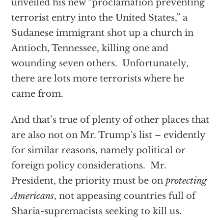
unveiled his new “proclamation preventing
terrorist entry into the United States,” a
Sudanese immigrant shot up a church in
Antioch, Tennessee, killing one and
wounding seven others. Unfortunately,
there are lots more terrorists where he
came from.
And that’s true of plenty of other places that
are also not on Mr. Trump’s list – evidently
for similar reasons, namely political or
foreign policy considerations. Mr.
President, the priority must be on
protecting
Americans
, not appeasing countries full of
Sharia-supremacists seeking to kill us.