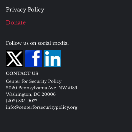
Privacy Policy
Donate
Follow us on social media:
CONTACT US
Center for Security Policy
2020 Pennsylvania Ave. NW #189
Washington, DC 20006
(202) 835-9077
info@centerforsecuritypolicy.org