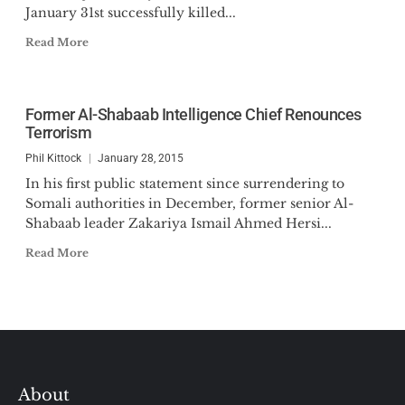
January 31st successfully killed...
Read More
Former Al-Shabaab Intelligence Chief Renounces
Terrorism
Phil Kittock
January 28, 2015
In his first public statement since surrendering to
Somali authorities in December, former senior Al-
Shabaab leader Zakariya Ismail Ahmed Hersi...
Read More
About