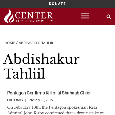
DONATE
Skip
to
content
HOME
ABDISHAKUR TAHLIIL
Abdishakur
Tahliil
Pentagon Confirms Kill of al Shabaab Chief
Phil Kittock
February 16, 2015
On February 10th, the Pentagon spokesman Rear
Admiral John Kirby confirmed that a drone strike on