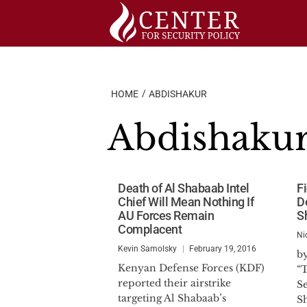
Skip
to
content
HOME
ABDISHAKUR
Abdishaku
Death of Al Shabaab Intel
F
Chief Will Mean Nothing If
D
AU Forces Remain
S
Complacent
Ni
Kevin Samolsky
February 19, 2016
b
Kenyan Defense Forces (KDF)
“T
reported their airstrike
Se
targeting Al Shabaab’s
S