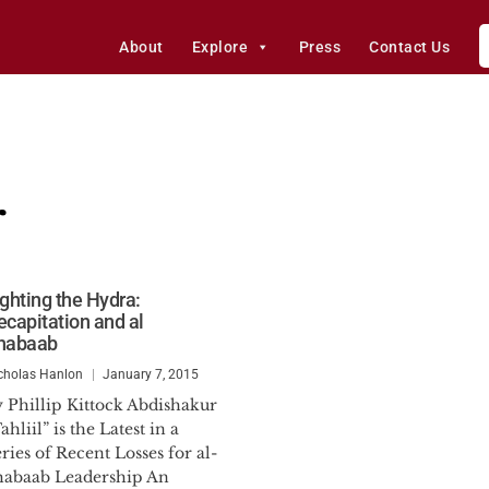
About
Explore
Press
Contact Us
r
ighting the Hydra:
ecapitation and al
habaab
cholas Hanlon
January 7, 2015
y Phillip Kittock Abdishakur
ahliil” is the Latest in a
ries of Recent Losses for al-
habaab Leadership An