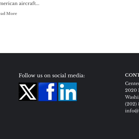
erican aircraft...
ead More
Follow us on social media:
CONT
Center
2020 
Washi
(202)
info@