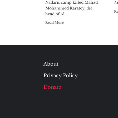
Nadaris camp killed Mahad
Am
Mohammed Karatey, the
R
head of Al...
Read More
About
Privacy Policy
Donate