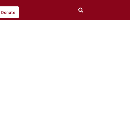
Donate