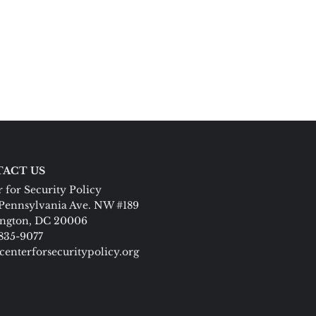
ACT US
 for Security Policy
Pennsylvania Ave. NW #189
ngton, DC 20006
 835-9077
centerforsecuritypolicy.org