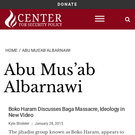
DONATE
Skip
to
content
HOME
ABU MUS’AB ALBARNAWI
Abu Mus’ab
Albarnawi
Boko Haram Discusses Baga Massacre, Ideology in
New Video
Kyle Shideler
January 28, 2015
The jihadist group known as Boko Haram, appears to