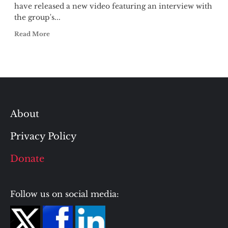
have released a new video featuring an interview with
the group's...
Read More
About
Privacy Policy
Donate
Follow us on social media: