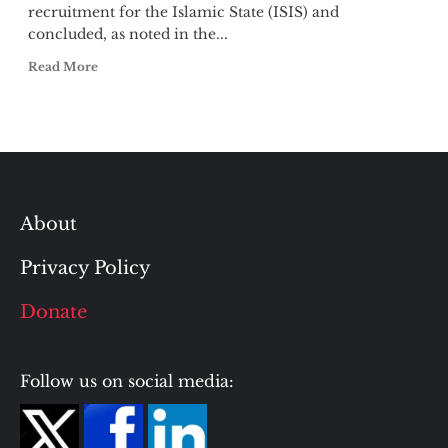
recruitment for the Islamic State (ISIS) and
concluded, as noted in the...
Read More
About
Privacy Policy
Donate
Follow us on social media: