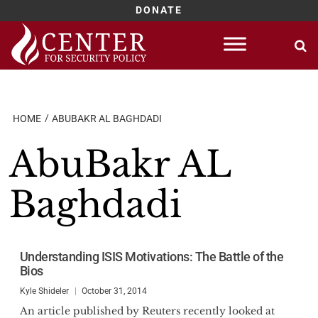
DONATE
Skip
to
content
HOME
ABUBAKR AL BAGHDADI
AbuBakr AL
Baghdadi
Understanding ISIS Motivations: The Battle of the
Bios
Kyle Shideler
October 31, 2014
An article published by Reuters recently looked at