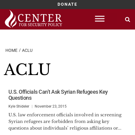
DONATE
Skip
to
content
HOME
ACLU
ACLU
U.S. Officials Can’t Ask Syrian Refugees Key
Questions
Kyle Shideler
November 23, 2015
U.S. law enforcement officials involved in screening
Syrian refugees are forbidden from asking key
questions about individuals’ religious affiliations or...