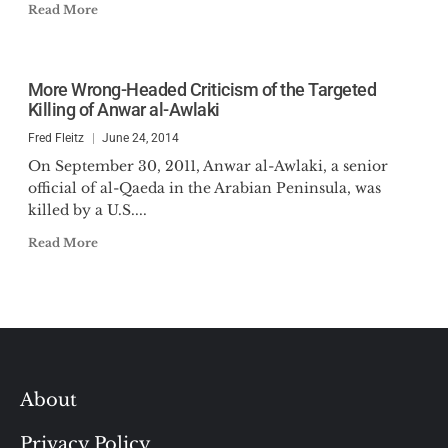
Read More
More Wrong-Headed Criticism of the Targeted
Killing of Anwar al-Awlaki
Fred Fleitz
June 24, 2014
On September 30, 2011, Anwar al-Awlaki, a senior
official of al-Qaeda in the Arabian Peninsula, was
killed by a U.S....
Read More
About
Privacy Policy