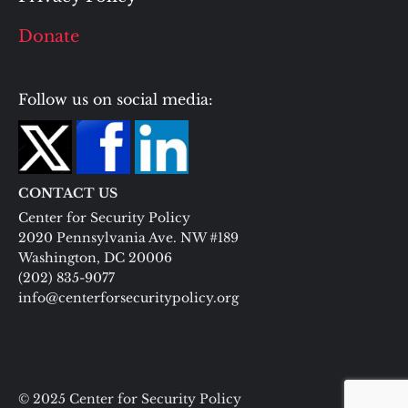
Donate
Follow us on social media:
CONTACT US
Center for Security Policy
2020 Pennsylvania Ave. NW #189
Washington, DC 20006
(202) 835-9077
info@centerforsecuritypolicy.org
© 2025 Center for Security Policy