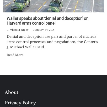
Waller speaks about ‘denial and deception’ on
Harvard arms control panel
J. Michael Waller
January 14, 2021
Denial and deception are part and parcel of nuclear
arms control processes and negotiations, the Center's
J. Michael Waller said...
Read More
About
Privacy Policy