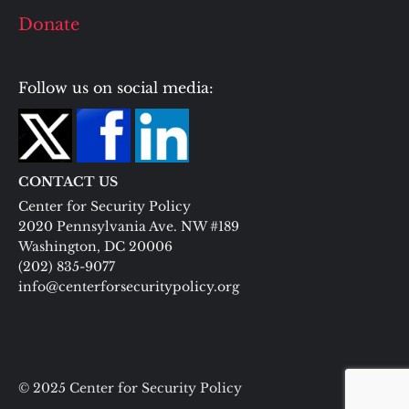
Donate
Follow us on social media:
CONTACT US
Center for Security Policy
2020 Pennsylvania Ave. NW #189
Washington, DC 20006
(202) 835-9077
info@centerforsecuritypolicy.org
© 2025 Center for Security Policy