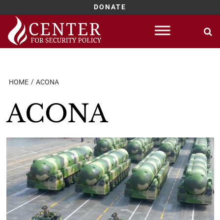
DONATE
Skip
to
content
HOME
ACONA
ACONA