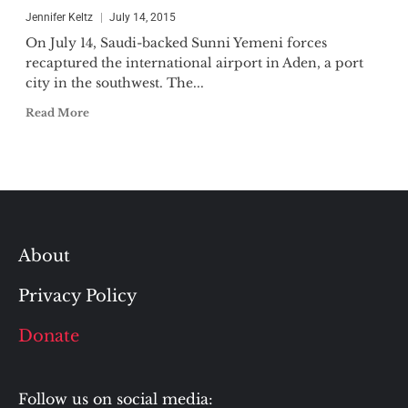
Jennifer Keltz
July 14, 2015
On July 14, Saudi-backed Sunni Yemeni forces
recaptured the international airport in Aden, a port
city in the southwest. The...
Read More
About
Privacy Policy
Donate
Follow us on social media: