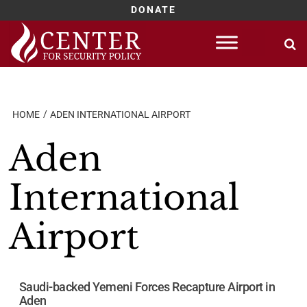
DONATE
Skip
to
content
HOME
ADEN INTERNATIONAL AIRPORT
Aden
International
Airport
Saudi-backed Yemeni Forces Recapture Airport in
Aden