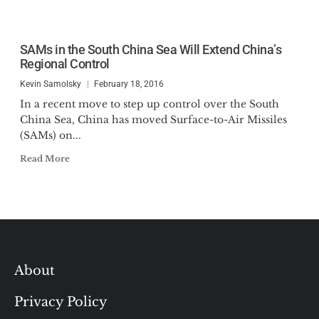
SAMs in the South China Sea Will Extend China’s
Regional Control
Kevin Samolsky
February 18, 2016
In a recent move to step up control over the South
China Sea, China has moved Surface-to-Air Missiles
(SAMs) on...
Read More
About
Privacy Policy