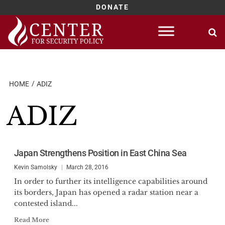
DONATE
Skip
to
content
HOME
ADIZ
ADIZ
Japan Strengthens Position in East China Sea
Kevin Samolsky
March 28, 2016
In order to further its intelligence capabilities around
its borders, Japan has opened a radar station near a
contested island...
Read More