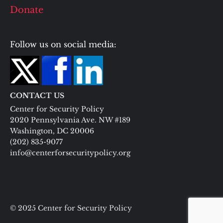
Donate
Follow us on social media:
CONTACT US
Center for Security Policy
2020 Pennsylvania Ave. NW #189
Washington, DC 20006
(202) 835-9077
info@centerforsecuritypolicy.org
© 2025 Center for Security Policy