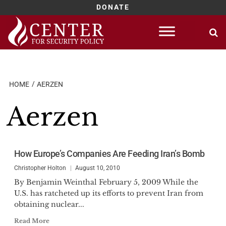
DONATE
Skip
to
content
HOME
AERZEN
Aerzen
How Europe’s Companies Are Feeding Iran’s Bomb
Christopher Holton
August 10, 2010
By Benjamin Weinthal February 5, 2009 While the
U.S. has ratcheted up its efforts to prevent Iran from
obtaining nuclear...
Read More