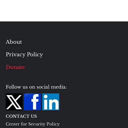
About
Privacy Policy
Donate
Follow us on social media:
CONTACT US
Center for Security Policy