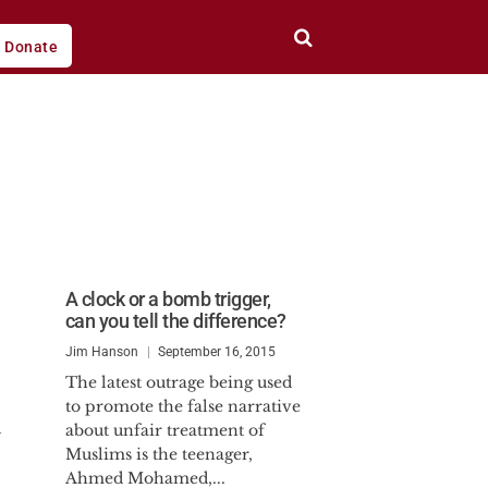
Donate
A clock or a bomb trigger,
can you tell the difference?
Jim Hanson
September 16, 2015
The latest outrage being used
to promote the false narrative
l
about unfair treatment of
Muslims is the teenager,
Ahmed Mohamed,...