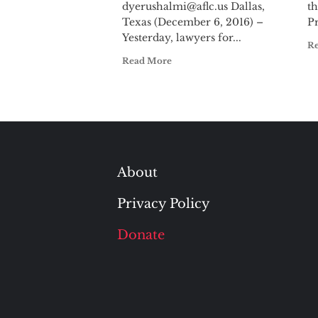
dyerushalmi@aflc.us
Dallas,
th
Texas (December 6, 2016) –
Pr
Yesterday, lawyers for...
R
Read More
About
Privacy Policy
Donate