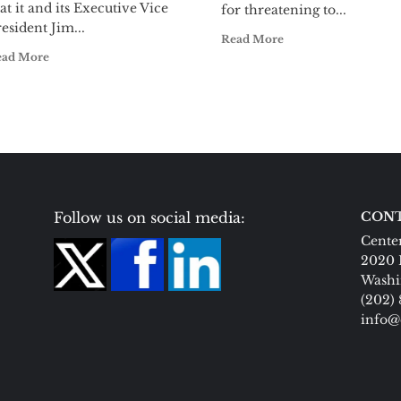
at it and its Executive Vice
for threatening to...
esident Jim...
Read More
ead More
Follow us on social media:
CONT
Center
2020 
Washi
(202)
info@