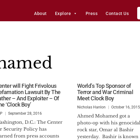
About
Explore
Press
Contact Us
hamed
nter will Fight Frivolous
World’s Top Sponsor of
efamation Lawsuit By The
Terror and War Criminal
ather – And Exploiter – Of
Meet Clock Boy
he ‘Clock Boy’
Nicholas Hanlon
October 16, 2015
SP
September 28, 2016
Ahmed Mohamed got a
ashington, D.C.: The Center
photo-op with his genocida
r Security Policy has
rock star, Omar al Bashir
earned from press accounts
yesterday. Bashir is known