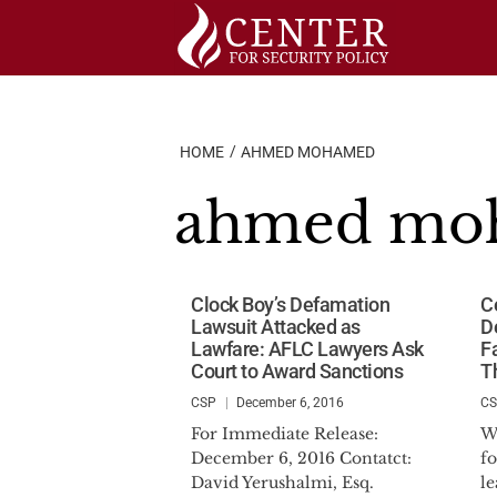
Skip
to
content
HOME
AHMED MOHAMED
ahmed mo
Clock Boy’s Defamation
Ce
Lawsuit Attacked as
D
Lawfare: AFLC Lawyers Ask
F
Court to Award Sanctions
T
CSP
December 6, 2016
C
For Immediate Release:
W
December 6, 2016 Contatct:
fo
David Yerushalmi, Esq.
l