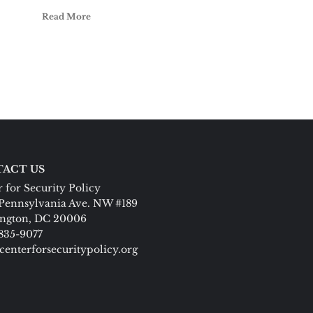
Read More
ACT US
 for Security Policy
Pennsylvania Ave. NW #189
ngton, DC 20006
 835-9077
centerforsecuritypolicy.org