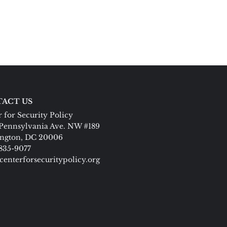
ACT US
 for Security Policy
Pennsylvania Ave. NW #189
ngton, DC 20006
 835-9077
centerforsecuritypolicy.org