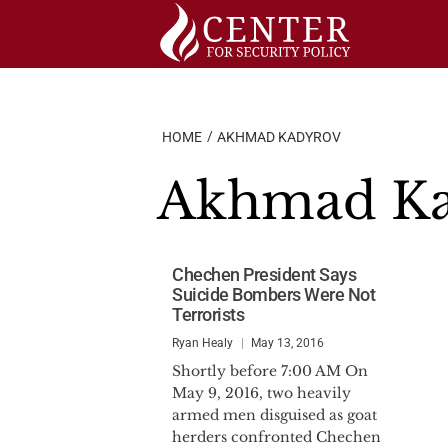
Skip
to
content
HOME
AKHMAD KADYROV
Akhmad K
Chechen President Says
Suicide Bombers Were Not
Terrorists
Ryan Healy
May 13, 2016
Shortly before 7:00 AM On
May 9, 2016, two heavily
armed men disguised as goat
herders confronted Chechen