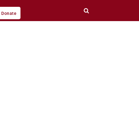
Donate