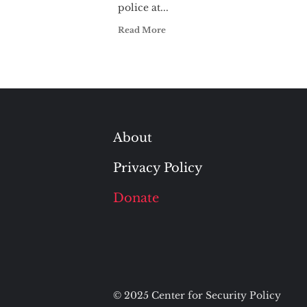
police at...
Read More
About
Privacy Policy
Donate
© 2025 Center for Security Policy