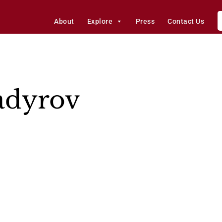
About
Explore
Press
Contact Us
adyrov