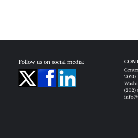
Follow us on social media:
CONT
Center
2020 
Washi
(202)
info@