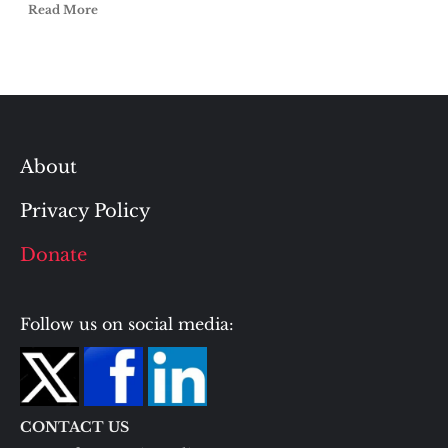
Read More
About
Privacy Policy
Donate
Follow us on social media:
CONTACT US