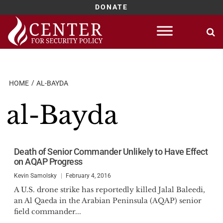
DONATE
Skip
to
content
HOME
AL-BAYDA
al-Bayda
Death of Senior Commander Unlikely to Have Effect
on AQAP Progress
Kevin Samolsky
February 4, 2016
A U.S. drone strike has reportedly killed Jalal Baleedi,
an Al Qaeda in the Arabian Peninsula (AQAP) senior
field commander...