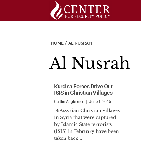
Skip
to
content
HOME
AL NUSRAH
Al Nusrah
Kurdish Forces Drive Out
ISIS in Christian Villages
Caitlin Anglemier
June 1, 2015
14 Assyrian Christian villages
in Syria that were captured
by Islamic State terrorists
(ISIS) in February have been
taken back...