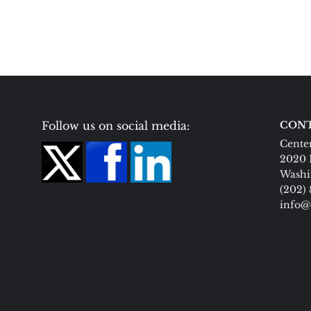
Follow us on social media:
CONT
Center
2020 
Washi
(202)
info@