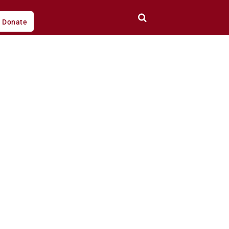
Donate