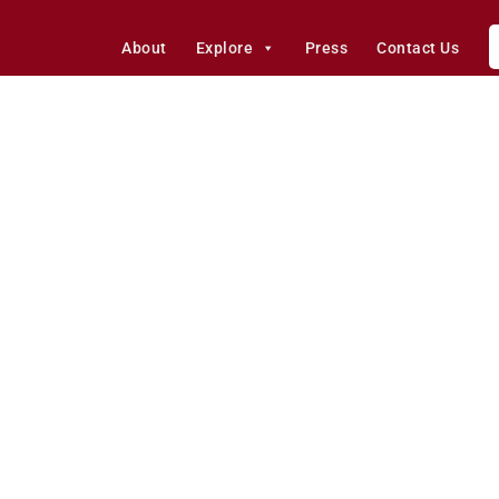
About
Explore
Press
Contact Us