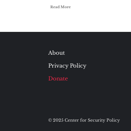
Read More
About
Privacy Policy
Donate
© 2025 Center for Security Policy