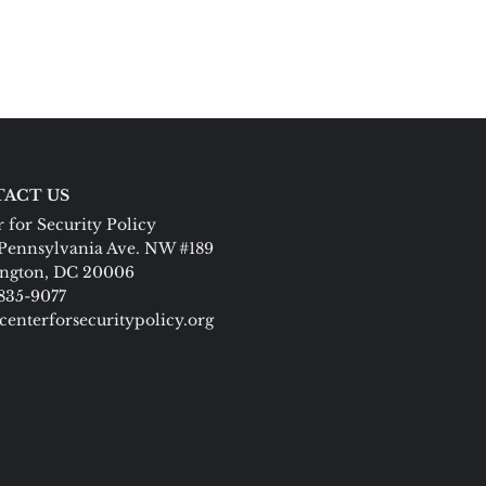
ACT US
 for Security Policy
Pennsylvania Ave. NW #189
ngton, DC 20006
 835-9077
centerforsecuritypolicy.org