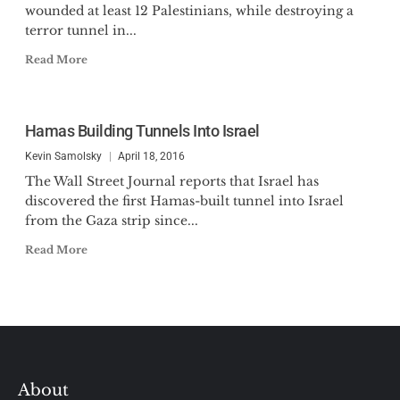
wounded at least 12 Palestinians, while destroying a
terror tunnel in...
Read More
Hamas Building Tunnels Into Israel
Kevin Samolsky
April 18, 2016
The Wall Street Journal reports that Israel has
discovered the first Hamas-built tunnel into Israel
from the Gaza strip since...
Read More
About