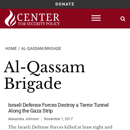
DONATE
Skip
to
content
HOME
AL-QASSAM BRIGADE
Al-Qassam
Brigade
Israeli Defense Forces Destroy a Terror Tunnel
Along the Gaza Strip
Alexandra Johnson
November 1, 2017
The Israeli Defense Forces killed at least eight and