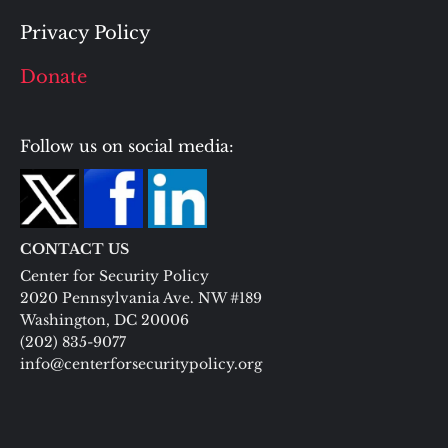
Privacy Policy
Donate
Follow us on social media:
CONTACT US
Center for Security Policy
2020 Pennsylvania Ave. NW #189
Washington, DC 20006
(202) 835-9077
info@centerforsecuritypolicy.org