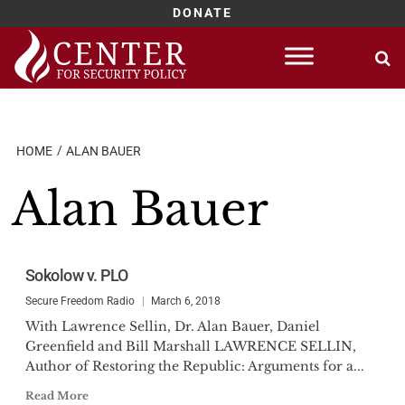
DONATE
Skip
to
content
HOME
ALAN BAUER
Alan Bauer
Sokolow v. PLO
Secure Freedom Radio
March 6, 2018
With Lawrence Sellin, Dr. Alan Bauer, Daniel
Greenfield and Bill Marshall LAWRENCE SELLIN,
Author of Restoring the Republic: Arguments for a...
Read More