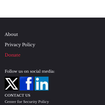
About
Privacy Policy
Donate
Follow us on social media:
CONTACT US
Center for Security Policy