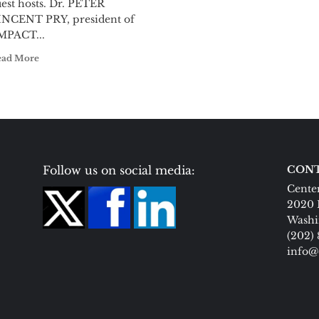
est hosts. Dr. PETER
INCENT PRY, president of
MPACT...
ead More
Follow us on social media:
CONT
Center
2020 
Washi
(202)
info@