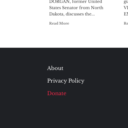
DORGAN, former United
gu
States Senator from North
V
Dakota, discusses the...
E
Read More
R
About
Privacy Policy
Donate