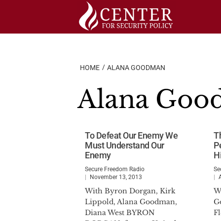
Skip
to
content
HOME
ALANA GOODMAN
Alana Goo
To Defeat Our Enemy We
T
Must Understand Our
P
Enemy
H
Secure Freedom Radio
Se
November 13, 2013
With Byron Dorgan, Kirk
W
Lippold, Alana Goodman,
G
Diana West BYRON
F