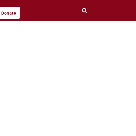
Donate