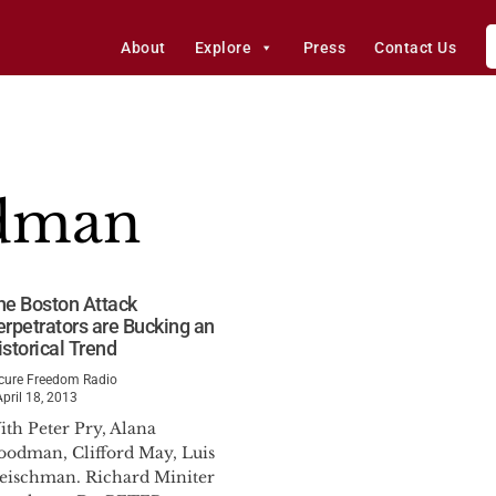
About
Explore
Press
Contact Us
dman
he Boston Attack
erpetrators are Bucking an
istorical Trend
cure Freedom Radio
April 18, 2013
ith Peter Pry, Alana
oodman, Clifford May, Luis
leischman. Richard Miniter