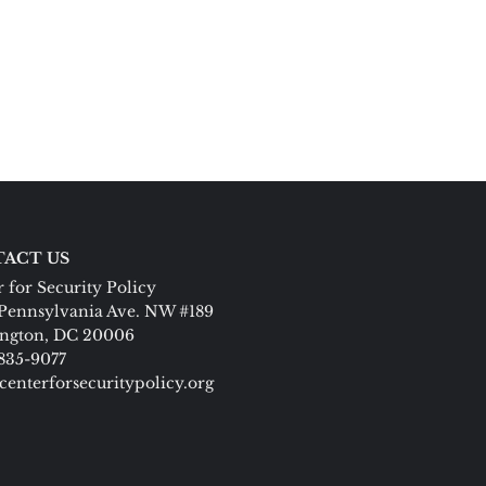
ACT US
 for Security Policy
Pennsylvania Ave. NW #189
ngton, DC 20006
 835-9077
centerforsecuritypolicy.org