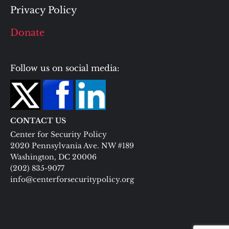
Privacy Policy
Donate
Follow us on social media:
CONTACT US
Center for Security Policy
2020 Pennsylvania Ave. NW #189
Washington, DC 20006
(202) 835-9077
info@centerforsecuritypolicy.org