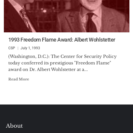
1993 Freedom Flame Award: Albert Wohlstetter
CSP
July 1, 1993
(Washington, D.C.): The Center for Security Policy
today conferred its prestigious "Freedom Flame"
award on Dr. Albert Wohlstetter at a...
Read More
About