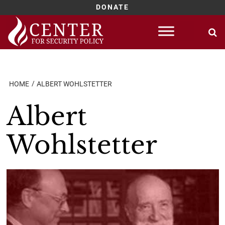
DONATE
Skip
to
content
HOME
ALBERT WOHLSTETTER
Albert
Wohlstetter