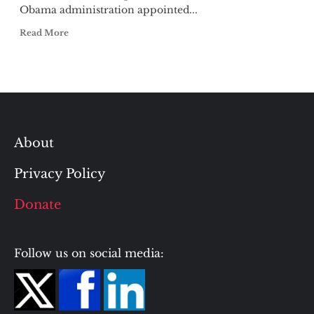
Obama administration appointed...
Read More
About
Privacy Policy
Donate
Follow us on social media: