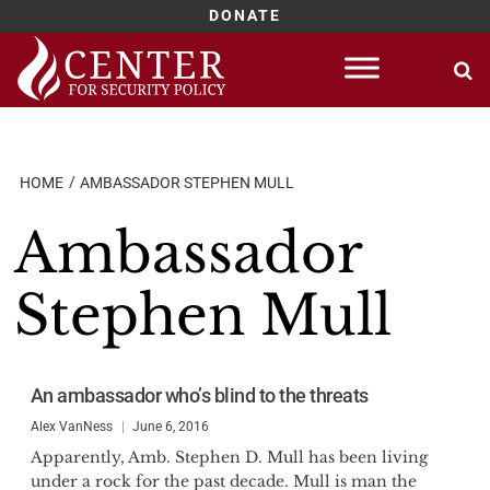
DONATE
Skip
to
content
HOME
AMBASSADOR STEPHEN MULL
Ambassador
Stephen Mull
An ambassador who’s blind to the threats
Alex VanNess
June 6, 2016
Apparently, Amb. Stephen D. Mull has been living
under a rock for the past decade. Mull is man the