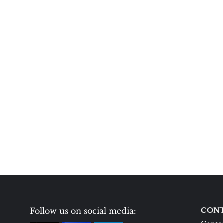
Follow us on social media:
CONT