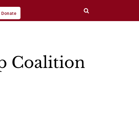
Donate
p Coalition