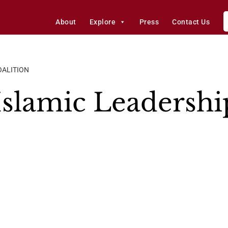
About
Explore
Press
Contact Us
OALITION
slamic Leadershi