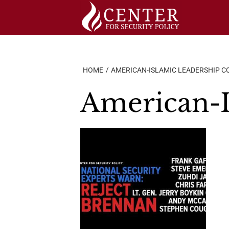
Skip
to
content
HOME
AMERICAN-ISLAMIC LEADERSHIP C
American-I