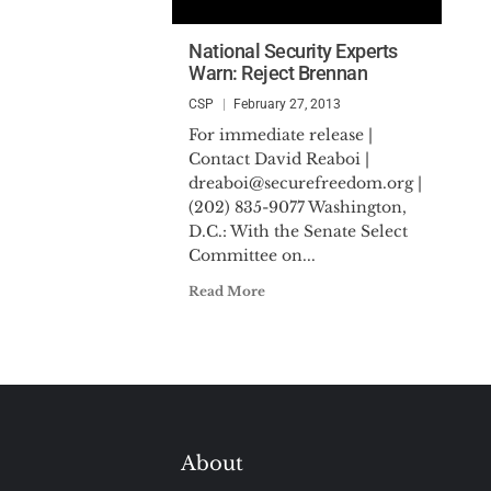
National Security Experts
Warn: Reject Brennan
CSP
February 27, 2013
For immediate release |
Contact David Reaboi |
dreaboi@securefreedom.org
|
(202) 835-9077 Washington,
D.C.: With the Senate Select
Committee on...
Read More
About