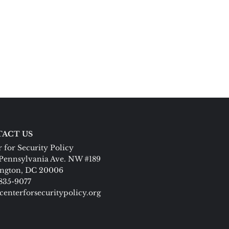
ACT US
 for Security Policy
Pennsylvania Ave. NW #189
ngton, DC 20006
 835-9077
centerforsecuritypolicy.org