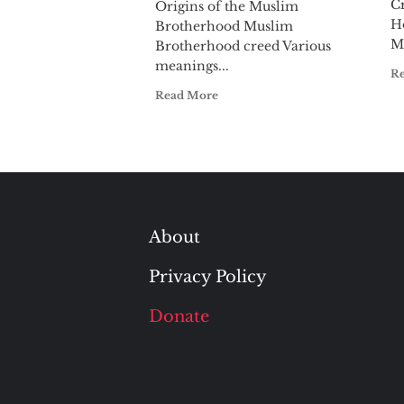
C
Origins of the Muslim
Ho
Brotherhood Muslim
M
Brotherhood creed Various
meanings...
R
Read More
About
Privacy Policy
Donate