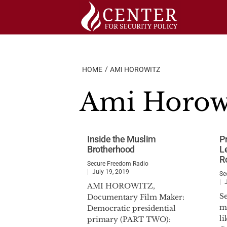
Skip
to
content
HOME
AMI HOROWITZ
Ami Horow
Inside the Muslim
P
Brotherhood
L
R
Secure Freedom Radio
July 19, 2019
Se
AMI HOROWITZ,
S
Documentary Film Maker:
ma
Democratic presidential
l
primary (PART TWO):