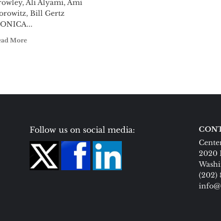
rowley, Ali Alyami, Ami
rowitz, Bill Gertz
ONICA...
ead More
Follow us on social media:
CONT
Center
2020 
Washi
(202)
info@