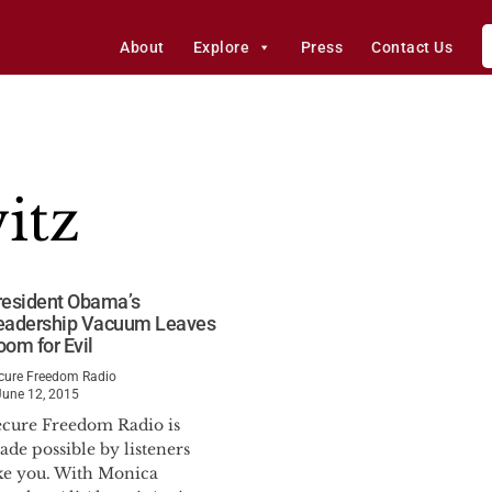
About
Explore
Press
Contact Us
itz
resident Obama’s
eadership Vacuum Leaves
oom for Evil
cure Freedom Radio
June 12, 2015
ecure Freedom Radio is
de possible by listeners
ike you. With Monica