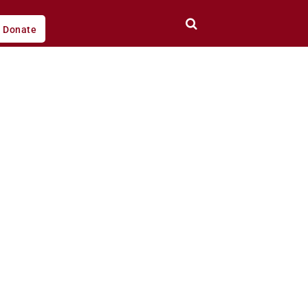
Donate