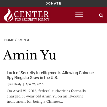
DONATE
Skip
to
content
HOME
AMIN YU
Amin Yu
Lack of Security Intelligence is Allowing Chinese
Spy Rings to Grow in the U.S.
Ryan Healy
April 26, 2016
On April 21, 2016, federal authorities formally
charged 53-year old Amin Yu on an 18-count
indictment for being a Chinese...