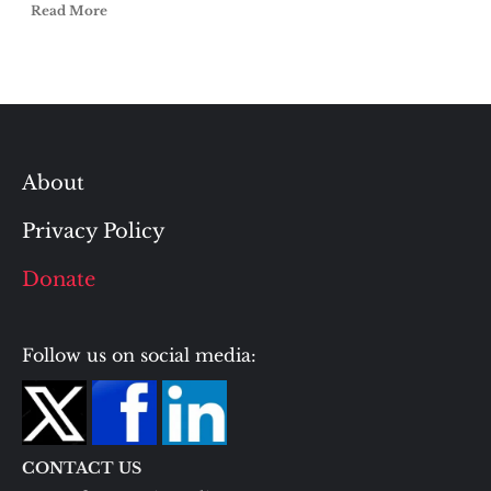
Read More
About
Privacy Policy
Donate
Follow us on social media:
CONTACT US