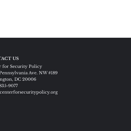
ACT US
 for Security Policy
Pennsylvania Ave. NW #189
ngton, DC 20006
 835-9077
centerforsecuritypolicy.org