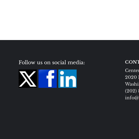
Follow us on social media:
CONT
Center
2020 
Washi
(202)
info@