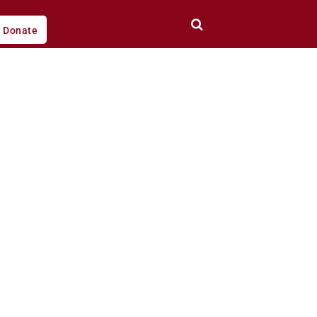
Donate