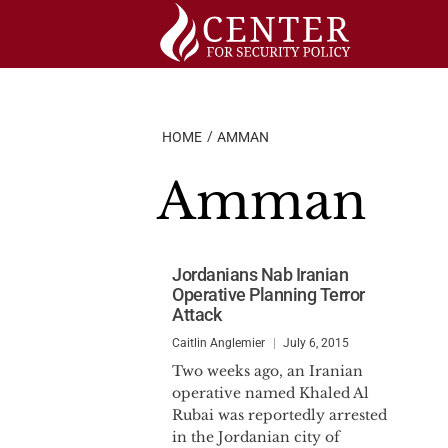
Skip
to
content
HOME
AMMAN
Amman
Jordanians Nab Iranian
Operative Planning Terror
Attack
Caitlin Anglemier
July 6, 2015
Two weeks ago, an Iranian
operative named Khaled Al
Rubai was reportedly arrested
in the Jordanian city of