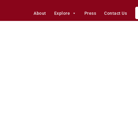
About
Explore
Press
Contact Us