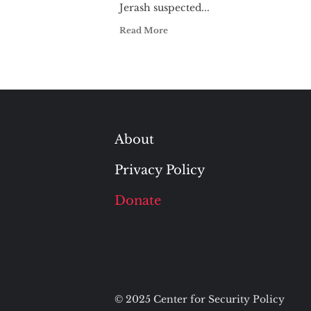
Jerash suspected...
Read More
About
Privacy Policy
Donate
© 2025 Center for Security Policy