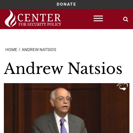
DONATE
Skip
to
content
HOME
ANDREW NATSIOS
Andrew Natsios