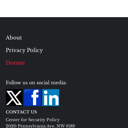
About
Privacy Policy
Donate
Follow us on social media:
CONTACT US
Center for Security Policy
2020 Pennsylvania Ave. NW #189