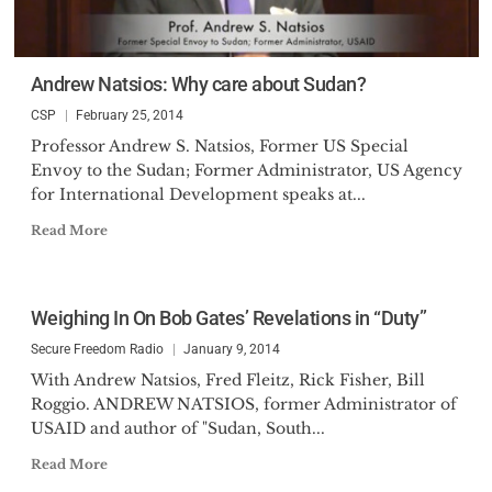
Andrew Natsios: Why care about Sudan?
CSP
February 25, 2014
Professor Andrew S. Natsios, Former US Special
Envoy to the Sudan; Former Administrator, US Agency
for International Development speaks at...
Read More
Weighing In On Bob Gates’ Revelations in “Duty”
Secure Freedom Radio
January 9, 2014
With Andrew Natsios, Fred Fleitz, Rick Fisher, Bill
Roggio. ANDREW NATSIOS, former Administrator of
USAID and author of "Sudan, South...
Read More