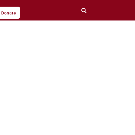
Donate