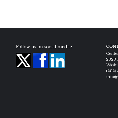
Follow us on social media:
CONT
Center
2020 
Washi
(202)
info@