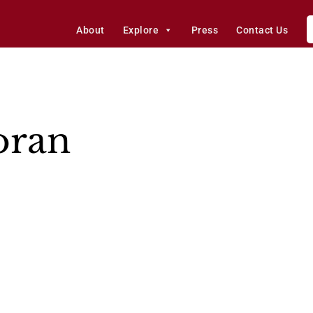
About
Explore
Press
Contact Us
oran