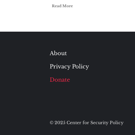
Read More
About
Privacy Policy
Donate
© 2025 Center for Security Policy