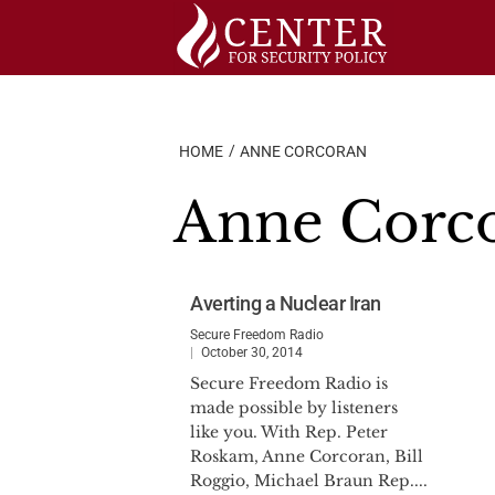
Skip
to
content
HOME
ANNE CORCORAN
Anne Corc
Averting a Nuclear Iran
Secure Freedom Radio
October 30, 2014
Secure Freedom Radio is
made possible by listeners
like you. With Rep. Peter
Roskam, Anne Corcoran, Bill
Roggio, Michael Braun Rep....