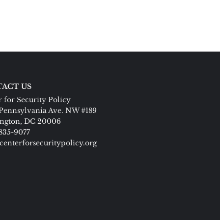
ACT US
 for Security Policy
Pennsylvania Ave. NW #189
ngton, DC 20006
 835-9077
centerforsecuritypolicy.org