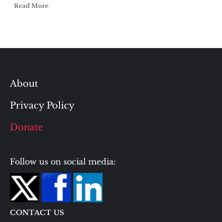
Read More
About
Privacy Policy
Donate
Follow us on social media:
CONTACT US