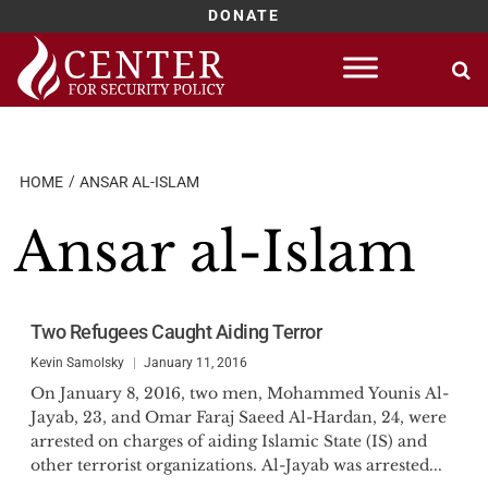
DONATE
Skip
to
content
HOME
ANSAR AL-ISLAM
Ansar al-Islam
Two Refugees Caught Aiding Terror
Kevin Samolsky
January 11, 2016
On January 8, 2016, two men, Mohammed Younis Al-
Jayab, 23, and Omar Faraj Saeed Al-Hardan, 24, were
arrested on charges of aiding Islamic State (IS) and
other terrorist organizations. Al-Jayab was arrested...