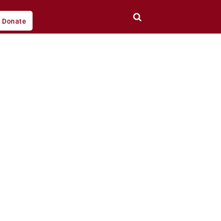
Donate