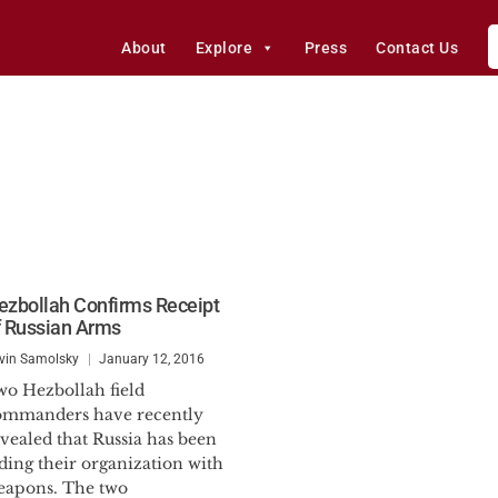
About
Explore
Press
Contact Us
ezbollah Confirms Receipt
f Russian Arms
vin Samolsky
January 12, 2016
wo Hezbollah field
ommanders have recently
vealed that Russia has been
ding their organization with
eapons. The two