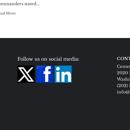
ommanders stated...
ead More
Follow us on social media:
CONT
Center
2020 
Washi
(202)
info@