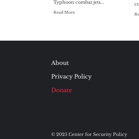
Typhoon combat jets...
c
Read More
R
About
Privacy Policy
Donate
© 2025 Center for Security Policy