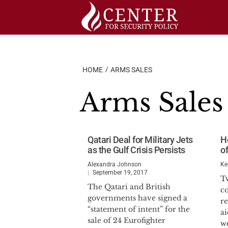
Skip
to
content
HOME
ARMS SALES
Arms Sales
Qatari Deal for Military Jets
H
as the Gulf Crisis Persists
o
Alexandra Johnson
Ke
September 19, 2017
T
The Qatari and British
c
governments have signed a
re
“statement of intent” for the
ai
sale of 24 Eurofighter
w