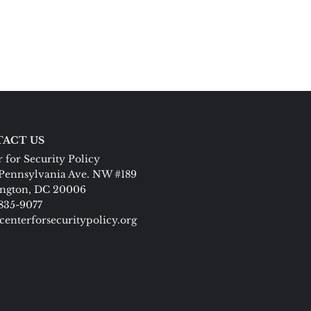
ACT US
 for Security Policy
Pennsylvania Ave. NW #189
ngton, DC 20006
 835-9077
centerforsecuritypolicy.org