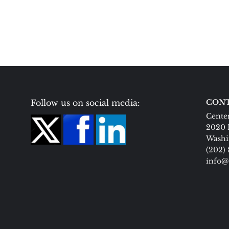
Follow us on social media:
CONT
Center
2020 
Washi
(202)
info@