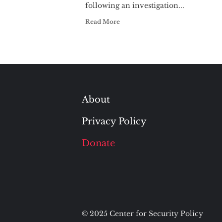
following an investigation...
Read More
About
Privacy Policy
Donate
© 2025 Center for Security Policy