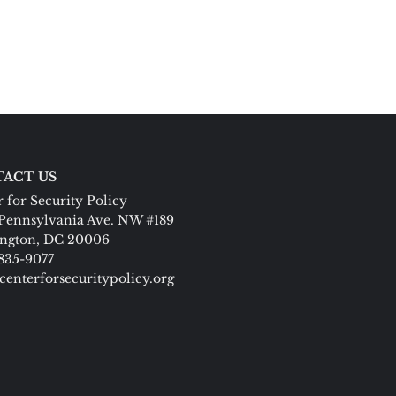
ACT US
 for Security Policy
Pennsylvania Ave. NW #189
ngton, DC 20006
 835-9077
centerforsecuritypolicy.org