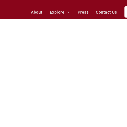
About
Explore
Press
Contact Us