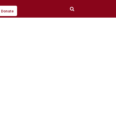
Donate