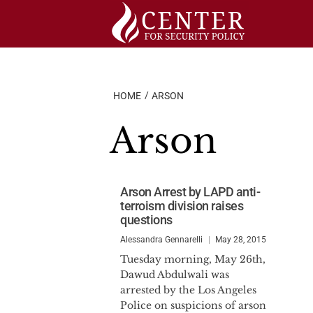
Skip
to
content
HOME
ARSON
Arson
Arson Arrest by LAPD anti-
terroism division raises
questions
Alessandra Gennarelli
May 28, 2015
Tuesday morning, May 26th,
Dawud Abdulwali was
arrested by the Los Angeles
Police on suspicions of arson