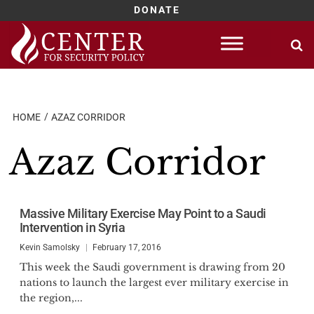
DONATE
Skip
to
content
HOME
AZAZ CORRIDOR
Azaz Corridor
Massive Military Exercise May Point to a Saudi
Intervention in Syria
Kevin Samolsky
February 17, 2016
This week the Saudi government is drawing from 20
nations to launch the largest ever military exercise in
the region,...