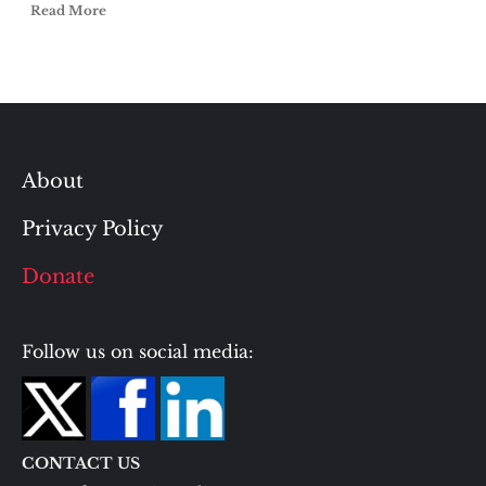
Read More
About
Privacy Policy
Donate
Follow us on social media:
CONTACT US