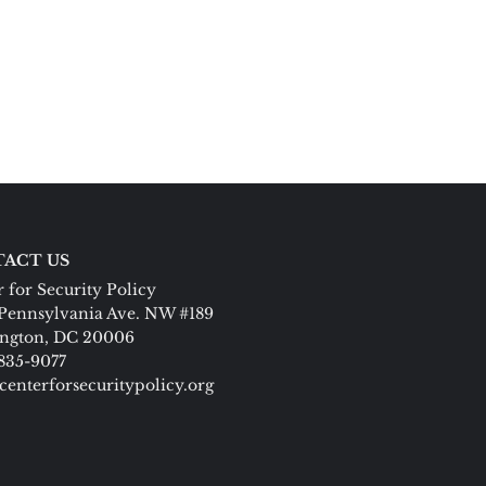
ACT US
 for Security Policy
Pennsylvania Ave. NW #189
ngton, DC 20006
 835-9077
centerforsecuritypolicy.org