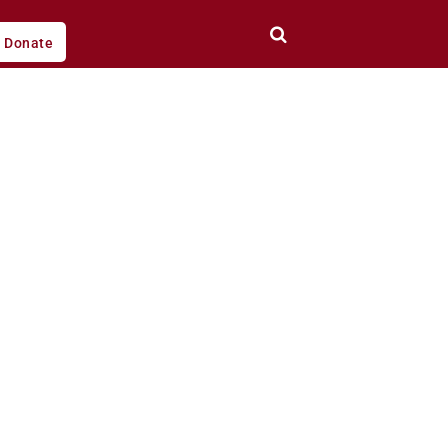
Donate