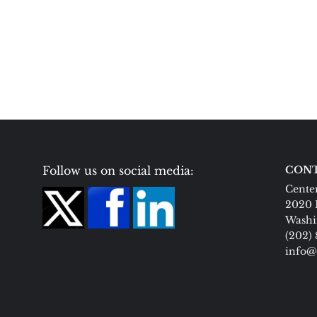
Follow us on social media:
CONT
Center
2020 
Washi
(202)
info@