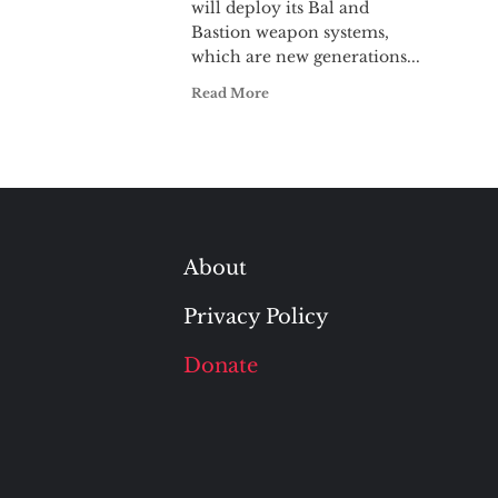
will deploy its Bal and
Bastion weapon systems,
which are new generations...
Read More
About
Privacy Policy
Donate