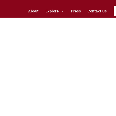
About
Explore
Press
Contact Us