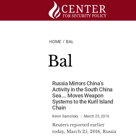
Skip
to
content
HOME
BAL
Bal
Russia Mirrors China’s
Activity in the South China
Sea…. Moves Weapon
Systems to the Kuril Island
Chain
Kevin Samolsky
March 25, 2016
Reuters reported earlier
today, March 25, 2016, Russia