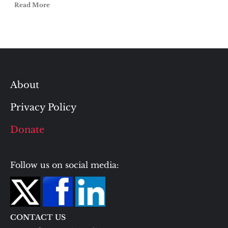
Read More
About
Privacy Policy
Donate
Follow us on social media:
CONTACT US