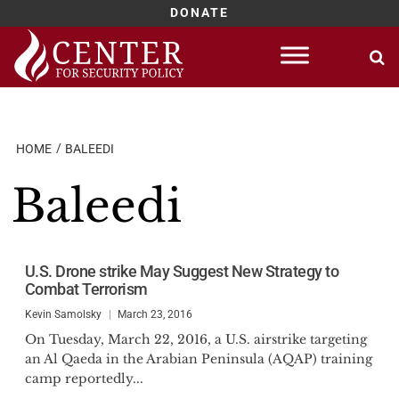
DONATE
Skip
to
content
HOME
BALEEDI
Baleedi
U.S. Drone strike May Suggest New Strategy to
Combat Terrorism
Kevin Samolsky
March 23, 2016
On Tuesday, March 22, 2016, a U.S. airstrike targeting
an Al Qaeda in the Arabian Peninsula (AQAP) training
camp reportedly...