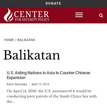
DONATE
Skip
to
content
HOME
BALIKATAN
Balikatan
U.S. Aiding Nations in Asia to Counter Chinese
Expansion
Kevin Samolsky
April 15, 2016
On April 14, 2016, the U.S. announced it would be
conducting joint patrols of the South China Sea with
the...