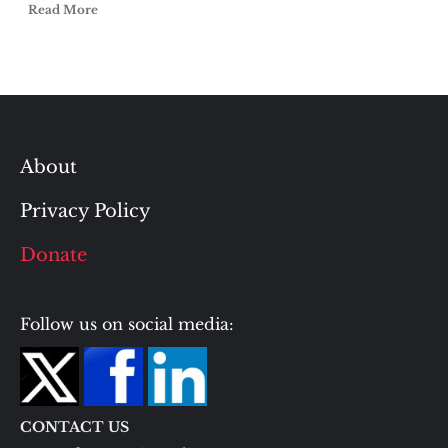
Read More
About
Privacy Policy
Donate
Follow us on social media:
CONTACT US