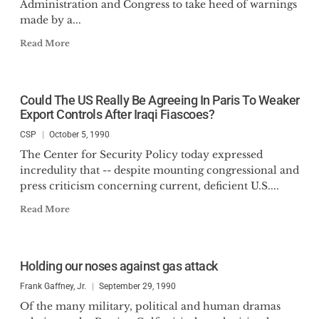
Administration and Congress to take heed of warnings
made by a...
Read More
Could The US Really Be Agreeing In Paris To Weaker
Export Controls After Iraqi Fiascoes?
CSP
October 5, 1990
The Center for Security Policy today expressed
incredulity that -- despite mounting congressional and
press criticism concerning current, deficient U.S....
Read More
Holding our noses against gas attack
Frank Gaffney, Jr.
September 29, 1990
Of the many military, political and human dramas