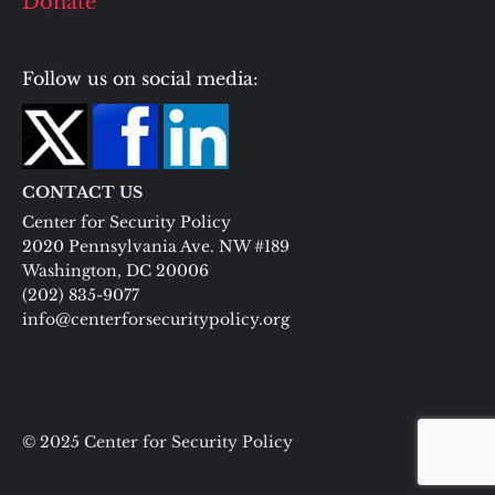
Donate
Follow us on social media:
CONTACT US
Center for Security Policy
2020 Pennsylvania Ave. NW #189
Washington, DC 20006
(202) 835-9077
info@centerforsecuritypolicy.org
© 2025 Center for Security Policy