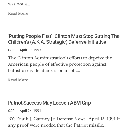
was not a...
Read More
‘Putting People First’: Clinton Must Stop Gutting The
Children’s (A.K.A. Strategic) Defense Initiative
CSP
April 30, 1993
The Clinton Administration's efforts to deprive the
American people of effective protection against
ballistic missile attack is on a roll....
Read More
Patriot Success May Loosen ABM Grip
CSP
April 24, 1991
BY: Frank J. Gaffney Jr. Defense News , April 15, 1991 If
any proof were needed that the Patriot missile...