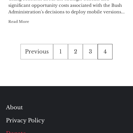
significant opportunity costs associated with the Bush
Administration's decisions to deploy mobile versions...
Read More
Posts
Previous
1
2
3
4
pagination
About
Privacy Policy