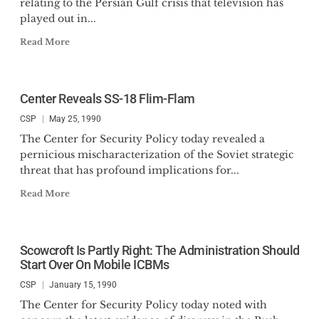
relating to the Persian Gulf crisis that television has
played out in...
Read More
Center Reveals SS-18 Flim-Flam
CSP
May 25, 1990
The Center for Security Policy today revealed a
pernicious mischaracterization of the Soviet strategic
threat that has profound implications for...
Read More
Scowcroft Is Partly Right: The Administration Should
Start Over On Mobile ICBMs
CSP
January 15, 1990
The Center for Security Policy today noted with