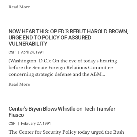
Read More
NOW HEAR THIS: OP ED’S REBUT HAROLD BROWN,
URGE END TO POLICY OF ASSURED
VULNERABILITY
CSP
April 24, 1991
(Washington, D.C.): On the eve of today's hearing
before the Senate Foreign Relations Committee
concerning strategic defense and the ABM...
Read More
Center’s Bryen Blows Whistle on Tech Transfer
Fiasco
CSP
February 27, 1991
The Center for Security Policy today urged the Bush