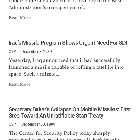
concern the latest evidence of disarray in the Bush
Administration's management of...
Read More
Iraq’s Missile Program Shows Urgent Need For SDI
CSP
December 8, 1989
Yesterday, Iraq announced that it had successfully
launched a missile capable of lofting a satellite into
space. Such a missile...
Read More
Secretary Baker’s Collapse On Mobile Missiles: First
Step Toward An Unratifiable Start Treaty
CSP
September 20, 1989
The Center for Security Policy today sharply