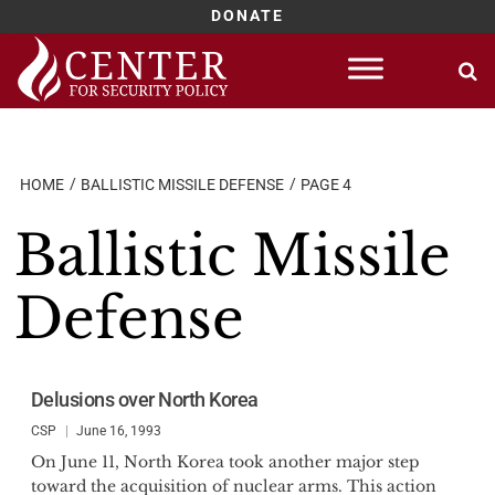
DONATE
Skip
to
content
HOME
BALLISTIC MISSILE DEFENSE
PAGE 4
Ballistic Missile
Defense
Delusions over North Korea
CSP
June 16, 1993
On June 11, North Korea took another major step
toward the acquisition of nuclear arms. This action