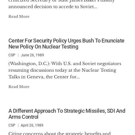
criticized Secretary of State James Baker's hastily
announced decision to accede to Soviet...
Read More
Center For Security Policy Urges Bush To Enunciate
New Policy On Nuclear Testing
CSP
June 26, 1989
(Washington, D.C.): With U.S. and Soviet negotiators
resuming discussions today at the Nuclear Testing
Talks in Geneva, the Center for...
Read More
A Different Approach To Strategic Missiles, SDI And
Arms Control
CSP
April 26, 1989
Citing concerns about the strategic benefits and