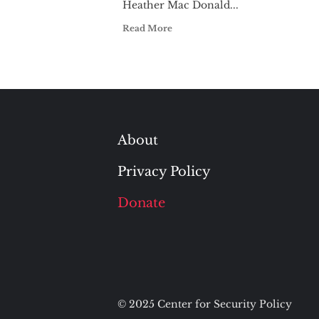
Heather Mac Donald...
Read More
About
Privacy Policy
Donate
© 2025 Center for Security Policy