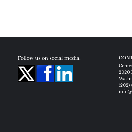
Follow us on social media:
CONT
Center
2020 
Washi
(202)
info@