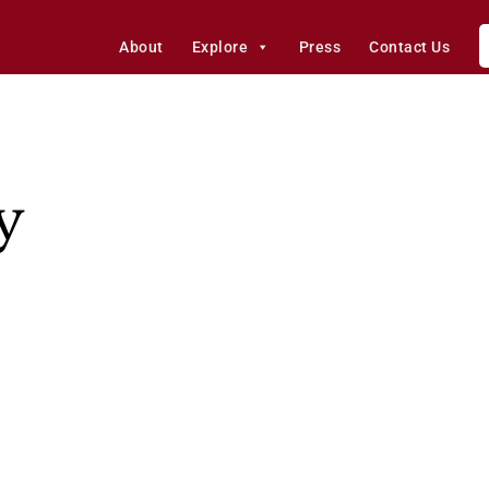
About
Explore
Press
Contact Us
y