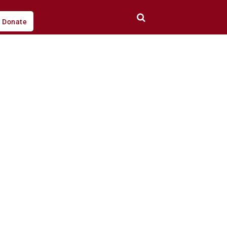
Donate