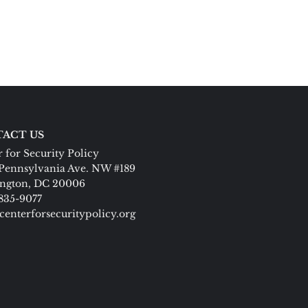
ACT US
 for Security Policy
Pennsylvania Ave. NW #189
ngton, DC 20006
 835-9077
centerforsecuritypolicy.org