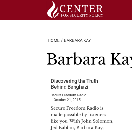
Skip
to
content
HOME
BARBARA KAY
Barbara Ka
Discovering the Truth
Behind Benghazi
Secure Freedom Radio
October 21, 2015
Secure Freedom Radio is
made possible by listeners
like you. With John Solomon,
Jed Babbin, Barbara Kay,