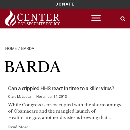
DONATE
Skip
to
content
HOME
BARDA
BARDA
Can a crippled HHS react in time to a killer virus?
Clare M. Lopez
November 14, 2013
While Congress is preoccupied with the shortcomings
of Obamacare and the mangled launch of
Healthcare.gov, another disaster is brewing that...
Read More