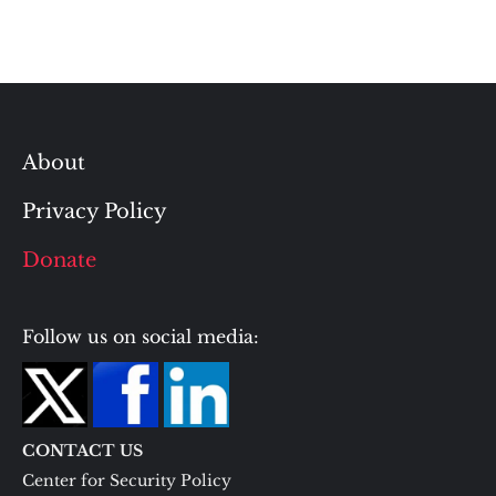
About
Privacy Policy
Donate
Follow us on social media:
CONTACT US
Center for Security Policy