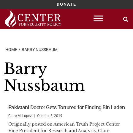
DONATE
Skip
to
content
HOME
BARRY NUSSBAUM
Barry
Nussbaum
Pakistani Doctor Gets Tortured for Finding Bin Laden
Clare M. Lopez
October 8, 2019
Originally posted on American Truth Project Center
Vice President for Research and Analysis, Clare