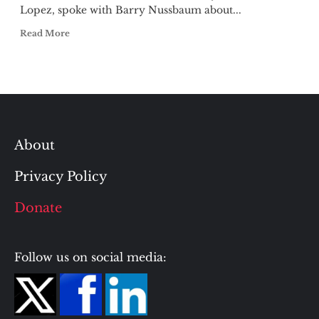
Lopez, spoke with Barry Nussbaum about...
Read More
About
Privacy Policy
Donate
Follow us on social media: