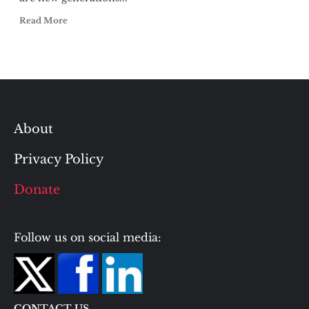
Read More
About
Privacy Policy
Donate
Follow us on social media:
CONTACT US