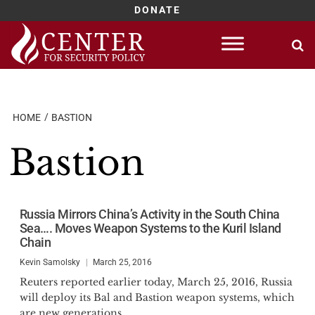
DONATE
Skip
to
content
HOME
BASTION
Bastion
Russia Mirrors China’s Activity in the South China
Sea…. Moves Weapon Systems to the Kuril Island
Chain
Kevin Samolsky
March 25, 2016
Reuters reported earlier today, March 25, 2016, Russia
will deploy its Bal and Bastion weapon systems, which
are new generations...