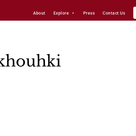
About
Explore
Press
Contact Us
akhouhki