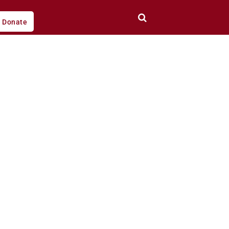
Donate