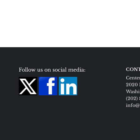
Follow us on social media:
CONT
Center
2020 
Washi
(202)
info@