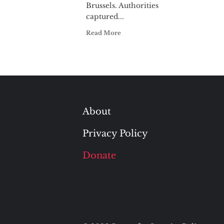
Brussels. Authorities
captured...
Read More
About
Privacy Policy
Donate