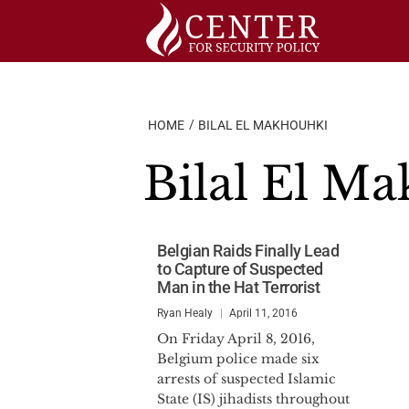
Skip
to
content
HOME
BILAL EL MAKHOUHKI
Bilal El M
Belgian Raids Finally Lead
to Capture of Suspected
Man in the Hat Terrorist
Ryan Healy
April 11, 2016
On Friday April 8, 2016,
Belgium police made six
arrests of suspected Islamic
State (IS) jihadists throughout