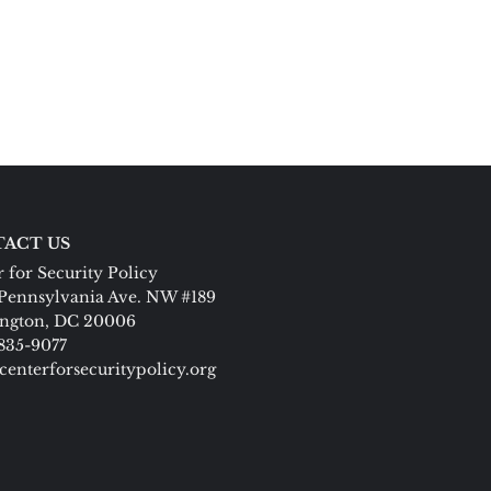
ACT US
 for Security Policy
Pennsylvania Ave. NW #189
ngton, DC 20006
 835-9077
centerforsecuritypolicy.org