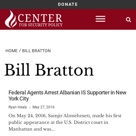
DONATE
Skip
to
content
HOME
BILL BRATTON
Bill Bratton
Federal Agents Arrest Albanian IS Supporter in New
York City
Ryan Healy
May 27, 2016
On May 24, 2016, Samjir Alimehmeti, made his first
public appearance at the U.S. District court in
Manhattan and was...