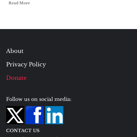
Read More
About
Privacy Policy
Donate
Follow us on social media:
CONTACT US