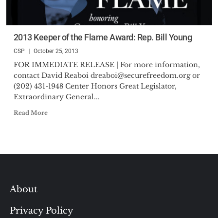
2013 Keeper of the Flame Award: Rep. Bill Young
CSP
October 25, 2013
FOR IMMEDIATE RELEASE | For more information,
contact David Reaboi
dreaboi@securefreedom.org
or
(202) 431-1948 Center Honors Great Legislator,
Extraordinary General...
Read More
About
Privacy Policy