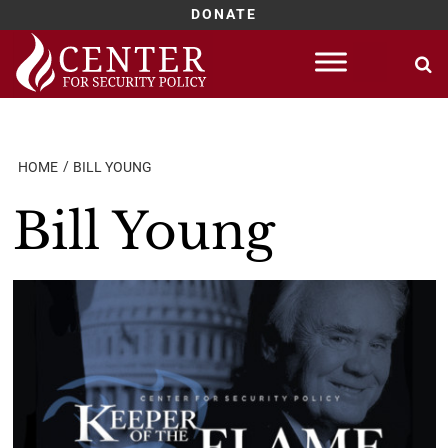
DONATE
Skip
to
content
HOME
BILL YOUNG
Bill Young