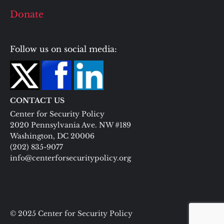
Donate
Follow us on social media:
CONTACT US
Center for Security Policy
2020 Pennsylvania Ave. NW #189
Washington, DC 20006
(202) 835-9077
info@centerforsecuritypolicy.org
© 2025 Center for Security Policy